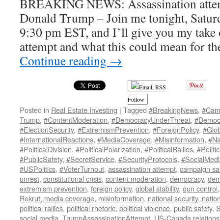
BREAKING NEWS: Assassination attem
Donald Trump – Join me tonight, Saturda
9:30 pm EST, and I’ll give you my take 
attempt and what this could mean for th
Continue reading
→
Follow
Posted in
Real Estate Investing
|
Tagged
#BreakingNews
,
#Cam
Trump
,
#ContentModeration
,
#DemocracyUnderThreat
,
#Democr
#ElectionSecurity
,
#ExtremismPrevention
,
#ForeignPolicy
,
#Glob
#InternationalReactions
,
#MediaCoverage
,
#Misinformation
,
#Na
#PoliticalDivision
,
#PoliticalPolarization
,
#PoliticalRallies
,
#Politi
#PublicSafety
,
#SecretService
,
#SecurityProtocols
,
#SocialMed
#USPolitics
,
#VoterTurnout
,
assassination attempt
,
campaign sa
unrest
,
constitutional crisis
,
content moderation
,
democracy
,
dem
extremism prevention
,
foreign policy
,
global stability
,
gun control
Rekrut
,
media coverage
,
misinformation
,
national security
,
nation
political rallies
,
political rhetoric
,
political violence
,
public safety
,
S
social media
,
TrumpAssassinationAttempt
,
US-Canada relations