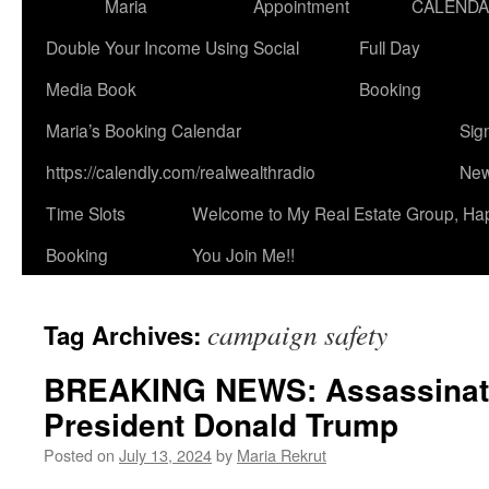
Maria
Appointment
CALEND
Double Your Income Using Social
Full Day
Media Book
Booking
Maria’s Booking Calendar
Sig
https://calendly.com/realwealthradio
New
Time Slots
Welcome to My Real Estate Group, Ha
Booking
You Join Me!!
campaign safety
Tag Archives:
BREAKING NEWS: Assassinati
President Donald Trump
Posted on
July 13, 2024
by
Maria Rekrut