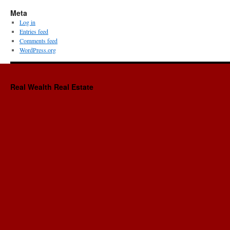
Meta
Log in
Entries feed
Comments feed
WordPress.org
Real Wealth Real Estate