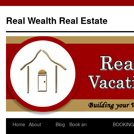
Skip
to
Real Wealth Real Estate
content
Home
About
Blog
Book an
BOOKING