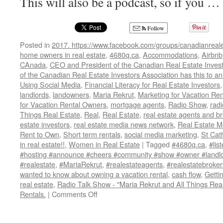
This will also be a podcast, so if you …
Follow
Posted in
2017. https://www.facebook.com/groups/canadianreale
home owners in real estate
,
4680q.ca
,
Accommodations
,
Airbnb
CAnada
,
CEO and President of the Canadian Real Estate Invest
of the Canadian Real Estate Investors Association has this to 
Using Social Media
,
Financial Literacy for Real Estate Investors
landlords
,
landowners
,
Maria Rekrut
,
Marketing for Vacation Ren
for Vacation Rental Owners
,
mortgage agents
,
Radio Show
,
radi
Things Real Estate
,
Real
,
Real Estate
,
real estate agents and b
estate investors
,
real estate media news network
,
Real Estate 
Rent to Own
,
Short term rentals
,
social media marketing
,
St Cat
in real estate!!
,
Women in Real Estate
|
Tagged
#4680q.ca
,
#lis
#hosting #announce #cheers #community #show #owner #landlo
#realestate
,
#MariaRekrut
,
#realestateagents
,
#realestatebroker
wanted to know about owning a vacation rental
,
cash flow
,
Getti
real estate
,
Radio Talk Show - "Maria Rekrut and All Things Real
on
Rentals.
|
Comments Off
Radio
Talk