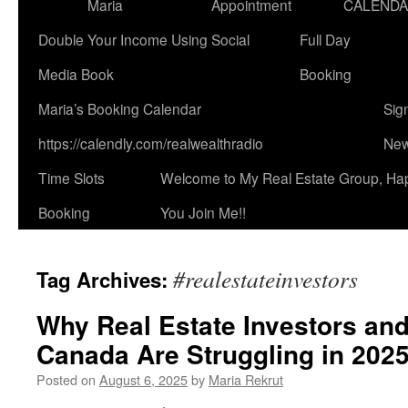
Maria
Appointment
CALEND
Double Your Income Using Social
Full Day
Media Book
Booking
Maria’s Booking Calendar
Sig
https://calendly.com/realwealthradio
New
Time Slots
Welcome to My Real Estate Group, Ha
Booking
You Join Me!!
#realestateinvestors
Tag Archives:
Why Real Estate Investors and
Canada Are Struggling in 202
Posted on
August 6, 2025
by
Maria Rekrut