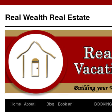
Skip
to
Real Wealth Real Estate
content
Home
About
Blog
Book an
BOOKING