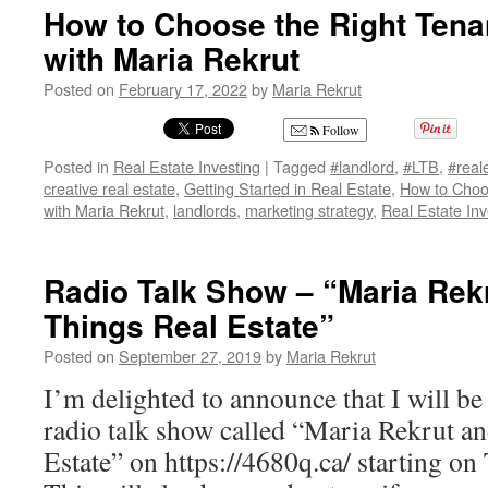
How to Choose the Right Tena
with Maria Rekrut
Posted on
February 17, 2022
by
Maria Rekrut
Follow
Posted in
Real Estate Investing
|
Tagged
#landlord
,
#LTB
,
#real
creative real estate
,
Getting Started in Real Estate
,
How to Choo
with Maria Rekrut
,
landlords
,
marketing strategy
,
Real Estate Inv
Radio Talk Show – “Maria Rekr
Things Real Estate”
Posted on
September 27, 2019
by
Maria Rekrut
I’m delighted to announce that I will be
radio talk show called “Maria Rekrut a
Estate” on https://4680q.ca/ starting on