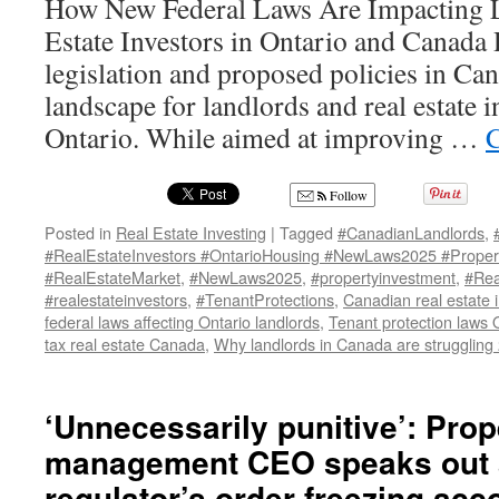
How New Federal Laws Are Impacting L
Estate Investors in Ontario and Canada 
legislation and proposed policies in Ca
landscape for landlords and real estate in
Ontario. While aimed at improving …
C
Follow
Posted in
Real Estate Investing
|
Tagged
#CanadianLandlords
,
#RealEstateInvestors #OntarioHousing #NewLaws2025 #Propert
#RealEstateMarket
,
#NewLaws2025
,
#propertyinvestment
,
#Rea
#realestateinvestors
,
#TenantProtections
,
Canadian real estate 
federal laws affecting Ontario landlords
,
Tenant protection laws 
tax real estate Canada
,
Why landlords in Canada are struggling
‘Unnecessarily punitive’: Prop
management CEO speaks out 
regulator’s order freezing acc