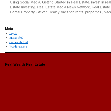
Using Social Media
,
Getting Started in Real Estate
,
invest in rea
Estate Investing
,
Real Estate Media News Network
,
Real Estate
Rental Property
,
Steven Healey
,
vacation rental properties.
,
Vaca
Meta
Log in
Entries feed
Comments feed
WordPress.org
Real Wealth Real Estate