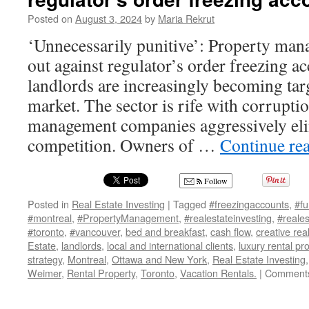
Posted on
August 3, 2024
by
Maria Rekrut
‘Unnecessarily punitive’: Property m
out against regulator’s order freezing a
landlords are increasingly becoming targe
market. The sector is rife with corruptio
management companies aggressively eli
competition. Owners of …
Continue re
Follow
Posted in
Real Estate Investing
|
Tagged
#freezingaccounts
,
#fu
#montreal
,
#PropertyManagement
,
#realestateinvesting
,
#reales
#toronto
,
#vancouver
,
bed and breakfast
,
cash flow
,
creative rea
Estate
,
landlords
,
local and international clients
,
luxury rental pr
strategy
,
Montreal
,
Ottawa and New York
,
Real Estate Investing
Weimer
,
Rental Property
,
Toronto
,
Vacation Rentals.
|
Comments