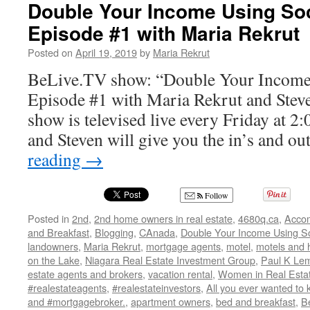
Show
Double Your Income Using Soc
–
Episode #1 with Maria Rekrut
“Maria
Rekrut
Posted on
April 19, 2019
by
Maria Rekrut
and
All
BeLive.TV show: “Double Your Income
Things
Episode #1 with Maria Rekrut and Stev
Real
Estate”
show is televised live every Friday at 
and Steven will give you the in’s and o
reading
→
Follow
Posted in
2nd
,
2nd home owners in real estate
,
4680q.ca
,
Acco
and Breakfast
,
Blogging
,
CAnada
,
Double Your Income Using So
landowners
,
Maria Rekrut
,
mortgage agents
,
motel
,
motels and 
on the Lake
,
Niagara Real Estate Investment Group
,
Paul K Lem
estate agents and brokers
,
vacation rental
,
Women in Real Esta
#realestateagents
,
#realestateinvestors
,
All you ever wanted to 
and #mortgagebroker.
,
apartment owners
,
bed and breakfast
,
B