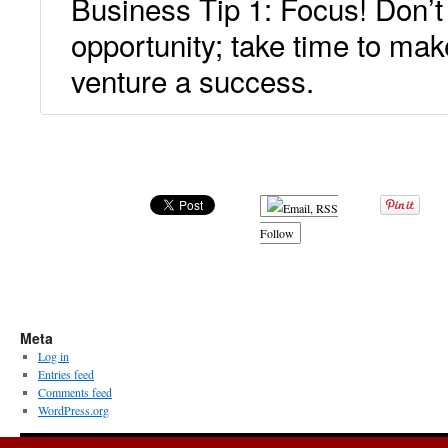
Business Tip 1: Focus! Don’t
opportunity; take time to mak
venture a success.
.
Follow
Meta
Log in
Entries feed
Comments feed
WordPress.org