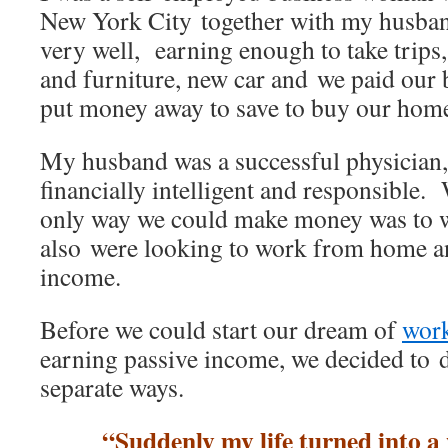
New York City together with my husba
very well, earning enough to take trips
and furniture, new car and we paid our 
put money away to save to buy our hom
My husband was a successful physician
financially intelligent and responsible. 
only way we could make money was to 
also were looking to work from home a
income.
Before we could start our dream of
wor
earning passive income, we decided to 
separate ways.
“Suddenly my life turned into a