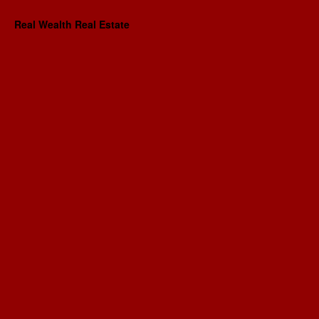
Real Wealth Real Estate