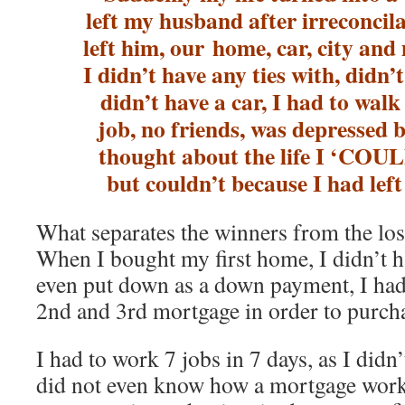
left my husband after irreconcila
left him, our home, car, city and
I didn’t have any ties with, didn
didn’t have a car, I had to wal
job, no friends, was depressed 
thought about the life I ‘C
but couldn’t because I had le
What separates the winners from the lose
When I bought my first home, I didn’t
even put down as a down payment, I had 
2nd and 3rd mortgage in order to purch
I had to work 7 jobs in 7 days, as I didn’
did not even know how a mortgage worke