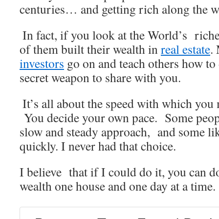
centuries… and getting rich along the w
.
In fact, if you look at the World’s riches
of them built their wealth in
real estate
.
investors
go on and teach others how to d
secret weapon to share with you.
.
It’s all about the speed with which you
You decide your own pace. Some people
slow and steady approach, and some li
quickly. I never had that choice.
I believe that if I could do it, you can 
wealth one house and one day at a time.