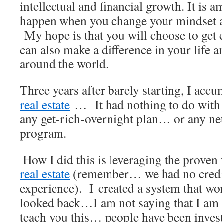
intellectual and financial growth. It is 
happen when you change your mindset a
My hope is that you will choose to get 
can also make a difference in your life a
around the world.
Three years after barely starting, I acc
real estate
… It had nothing to do with
any get-rich-overnight plan… or any n
program.
.
How I did this is leveraging the proven
real estate
(remember… we had no credi
experience). I created a system that wo
looked back…I am not saying that I am t
teach you this… people have been inves