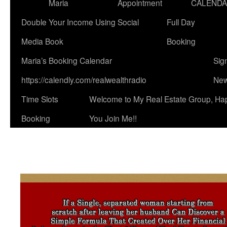
Maria
Appointment
CALEND
Double Your Income Using Social
Full Day
Media Book
Booking
Maria’s Booking Calendar
Sig
https://calendly.com/realwealthradio
New
Time Slots
Welcome to My Real Estate Group, Ha
Booking
You Join Me!!