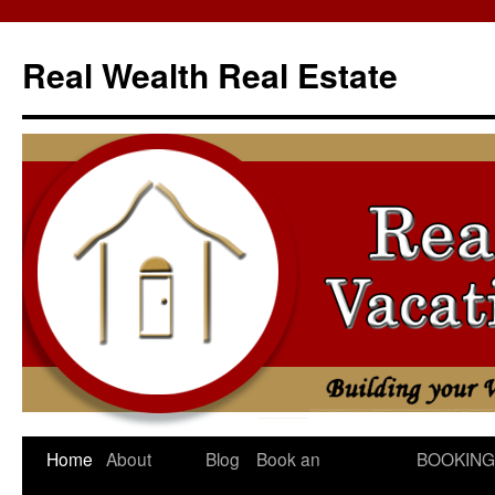
Skip
to
Real Wealth Real Estate
content
Home
About
Blog
Book an
BOOKING