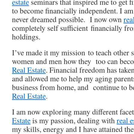
estate
seminars that inspired me to get f
to become financially independent. I am 
never dreamed possible. I now own
rea
completely self sufficient financially 
holdings.
I’ve made it my mission to teach other s
women and men how they too can beco
Real Estate
. Financial freedom has taken
and allowed me to help my aging parents
business from home, and continue to 
Real Estate
.
I am now exploring many different face
Estate
is my passion, dealing with
real e
my skills, energy and I have attained th