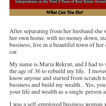
After separating from her husband she 
her own home, with no money down, sta
business, live in a beautiful town of he
car.
My name is Maria Rekrut, and I had to s
the age of 36 to rebuild my life. I moved
know anyone and started from scratch to
business and build my wealth. Yes, you 
your life and wealth as a single person a
I was a self-employed business woman 