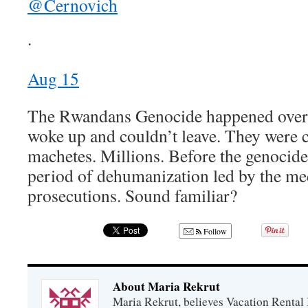
@Cernovich
·
Aug 15
The Rwandans Genocide happened overn
woke up and couldn’t leave. They were 
machetes. Millions. Before the genocide 
period of dehumanization led by the me
prosecutions. Sound familiar?
Follow
About Maria Rekrut
Maria Rekrut, believes Vacation Rental