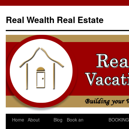
Skip
to
Real Wealth Real Estate
content
Home
About
Blog
Book an
BOOKING