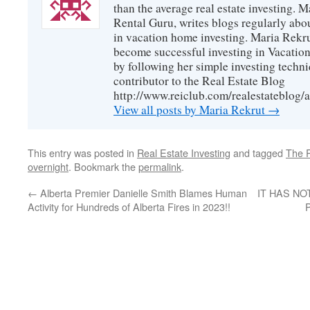
than the average real estate investing. 
Rental Guru, writes blogs regularly abo
in vacation home investing. Maria Rekrut
become successful investing in Vacation
by following her simple investing techni
contributor to the Real Estate Blog
http://www.reiclub.com/realestateblog/a
View all posts by Maria Rekrut
→
This entry was posted in
Real Estate Investing
and tagged
The 
overnight
. Bookmark the
permalink
.
←
Alberta Premier Danielle Smith Blames Human
IT HAS NO
Activity for Hundreds of Alberta Fires in 2023!!