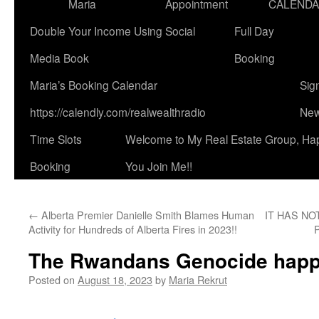
Maria
Appointment
CALEND
Double Your Income Using Social
Full Day
Media Book
Booking
Maria’s Booking Calendar
Sig
https://calendly.com/realwealthradio
New
Time Slots
Welcome to My Real Estate Group, Ha
Booking
You Join Me!!
←
Alberta Premier Danielle Smith Blames Human
IT HAS NO
Activity for Hundreds of Alberta Fires in 2023!!
The Rwandans Genocide happ
Posted on
August 18, 2023
by
Maria Rekrut