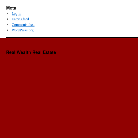
Meta
Log in
Entries feed
Comments feed
WordPress.org
Real Wealth Real Estate