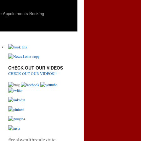
e Appointments Booking
CHECK OUT OUR VIDEOS
CHECK OUT OUR VIDEOS!!
#realwealthrealestate