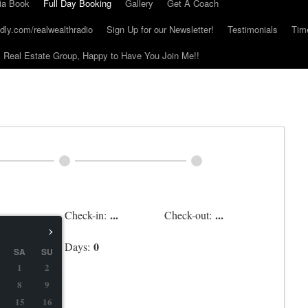
ia Book
Full Day Booking
Gallery
Get A Coach
dly.com/realwealthradio
Sign Up for our Newsletter!
Testimonials
Tim
Real Estate Group, Happy to Have You Join Me!!
...
...
Check-in:
Check-out:
›
0
Days:
SA
SU
1
2
8
9
15
16