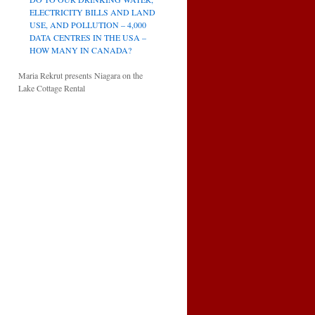
ELECTRICITY BILLS AND LAND
USE, AND POLLUTION – 4,000
DATA CENTRES IN THE USA –
HOW MANY IN CANADA?
Maria Rekrut presents Niagara on the
Lake Cottage Rental