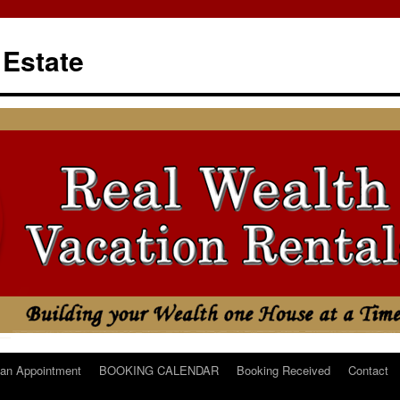
 Estate
an Appointment
BOOKING CALENDAR
Booking Received
Contact