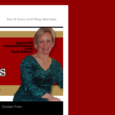
Your #1 Source of All Things Real Estate
Contact Form