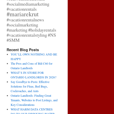
#socialmediamarketing
#vacationrentals
#mariarekrut
#vacationrentalnews
#socialmarketing
#marketing
#holidayrentals
#vacationrentalstyling
#NS
#SMM
Recent Blog Posts
YOU’LL OWN NOTHING AND BE
HAPPY
The Pros and Cons of Bill C60 for
Ontario Landlords
WHAT’S IN STORE FOR
ONTARIO LANDLORDS IN 2026?
Say Goodbye to Pests: Effective
Solutions for Fleas, Bed Bugs,
Cockroaches, and Ants
Ontario Landlords: Finding Great
Tenants, Websites to Post Listings, and
Key Considerations
WHAT HARM DATA CENTRES
DO TO OUR DRINKING WATER,