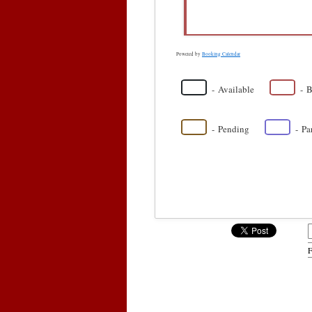
Powered by
Booking Calendar
-
Available
-
B
·
-
Pending
-
Pa
F