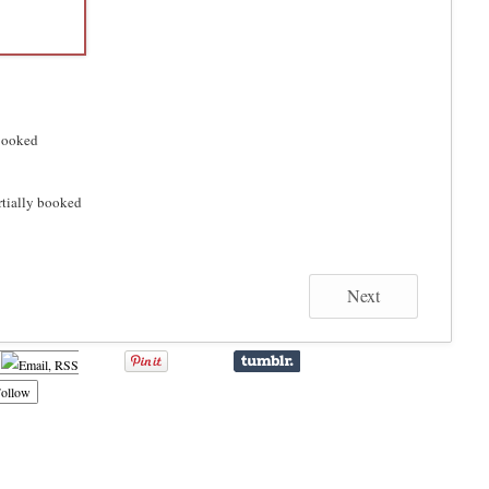
ooked
rtially booked
Next
ollow