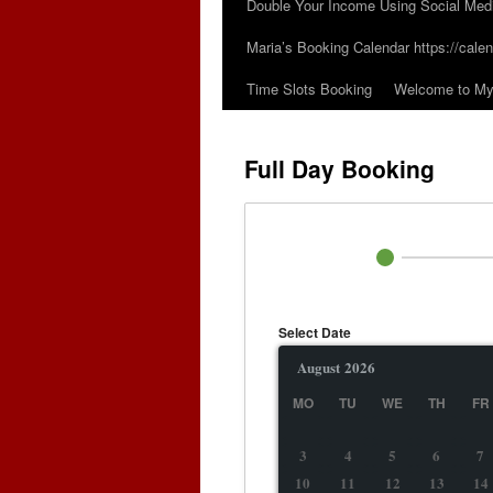
Double Your Income Using Social Med
Maria’s Booking Calendar https://calen
Time Slots Booking
Welcome to My 
Full Day Booking
Select Date
August
2026
MO
TU
WE
TH
FR
3
4
5
6
7
10
11
12
13
14