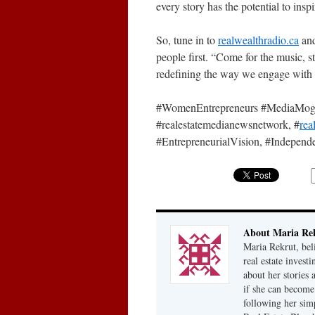
every story has the potential to insp
So, tune in to
realwealthradio.ca
and
people first. “Come for the music, s
redefining the way we engage with 
#WomenEntrepreneurs #MediaMogul 
#realestatemedianewsnetwork, #
rea
#EntrepreneurialVision, #Indepe
About Maria Re
Maria Rekrut, bel
real estate invest
about her stories
if she can become
following her simp