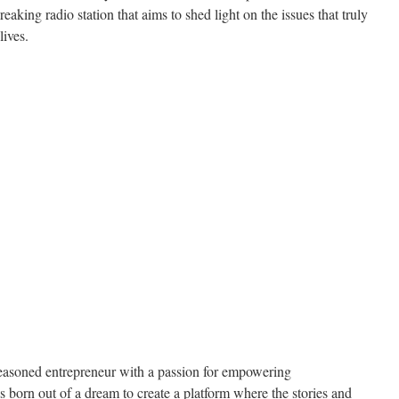
ing radio station that aims to shed light on the issues that truly
lives.
seasoned entrepreneur with a passion for empowering
 born out of a dream to create a platform where the stories and