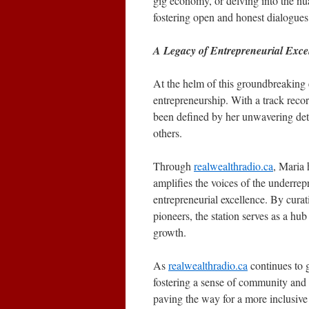
gig economy, or delving into the nu
fostering open and honest dialogues t
A Legacy of Entrepreneurial Exce
At the helm of this groundbreaking e
entrepreneurship. With a track recor
been defined by her unwavering det
others.
Through
realwealthradio.ca
, Maria 
amplifies the voices of the underrep
entrepreneurial excellence. By curat
pioneers, the station serves as a hu
growth.
As
realwealthradio.ca
continues to 
fostering a sense of community and p
paving the way for a more inclusiv