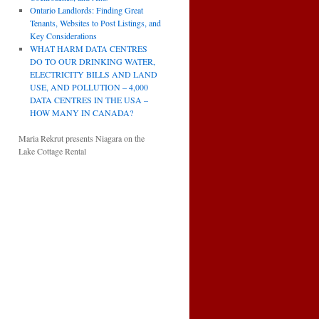
Ontario Landlords: Finding Great
Tenants, Websites to Post Listings, and
Key Considerations
WHAT HARM DATA CENTRES
DO TO OUR DRINKING WATER,
ELECTRICITY BILLS AND LAND
USE, AND POLLUTION – 4,000
DATA CENTRES IN THE USA –
HOW MANY IN CANADA?
Maria Rekrut presents Niagara on the
Lake Cottage Rental