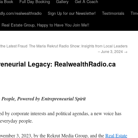
ia Book
Full Day Booking
Gallery
Get A Coach
dly.com/realwealthradio
Sign Up for our Newsletter!
Testimonials
Tim
Real Estate Group, Happy to Have You Join Me!!
the Latest Fraud
The Maria Rekrut Radio Show: Insights from Local Leaders
– June 3, 2024
→
reneurial Legacy: RealwealthRadio.ca
e People, Powered by Entrepreneurial Spirit
d by corporate interests and political agendas, a new voice has
 everyday people.
ovember 3, 2023, by the Rekrut Media Group, and the
Real Estate