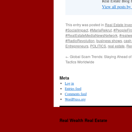
Real Estate Blog 
View all posts b
This entry was posted in
Real Estate Inve
#SocialImpact
,
#MariaRekrut
,
#PeopleFir
#RealEstateMediaNewsNetwork
,
#realwe
#RadioRevolution
,
business shows
,
cash 
Entrepreneurs
,
POLITICS
,
real estate
,
Ren
←
Global Scam Trends: Staying Ahead of 
Tactics Worldwide
Meta
Log in
Entries feed
Comments feed
WordPress.org
Real Wealth Real Estate