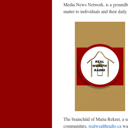
Media News Network, is a groundbreak
matter to individuals and their daily 
The brainchild of Maria Rekrut, a 
communities,
realwealthradio.ca
was