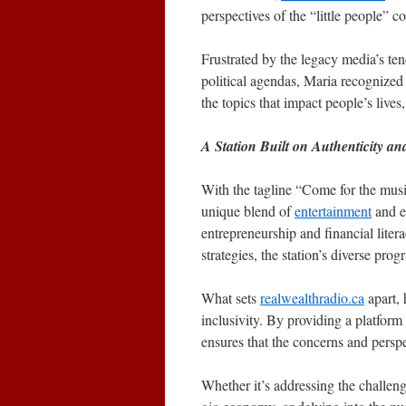
perspectives of the “little people” c
Frustrated by the legacy media’s tend
political agendas, Maria recognized 
the topics that impact people’s lives,
A Station Built on Authenticity and
With the tagline “Come for the musi
unique blend of
entertainment
and e
entrepreneurship and financial litera
strategies, the station’s diverse pro
What sets
realwealthradio.ca
apart, 
inclusivity. By providing a platform 
ensures that the concerns and persp
Whether it’s addressing the challen