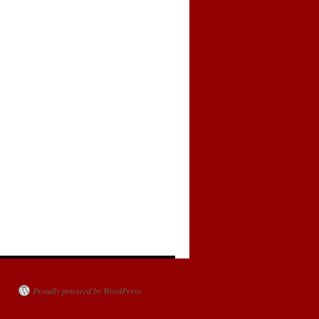
Proudly powered by WordPress.