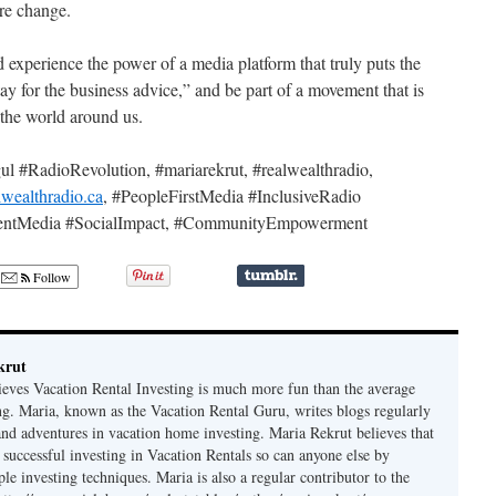
ire change.
 experience the power of a media platform that truly puts the
tay for the business advice,” and be part of a movement that is
the world around us.
#RadioRevolution, #mariarekrut, #realwealthradio,
lwealthradio.ca
, #PeopleFirstMedia #InclusiveRadio
ndentMedia #SocialImpact, #CommunityEmpowerment
Follow
krut
ieves Vacation Rental Investing is much more fun than the average
ing. Maria, known as the Vacation Rental Guru, writes blogs regularly
 and adventures in vacation home investing. Maria Rekrut believes that
 successful investing in Vacation Rentals so can anyone else by
le investing techniques. Maria is also a regular contributor to the