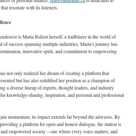
ances of personal finance,
realwealthradio.ca
is dedicated to
hat resonate with its listeners.
llence
ndeavor is Maria Rekrut herself, a trailblazer in the world of
d of success spanning multiple industries, Maria’s journey has
ermination, innovative spirit, and commitment to empowering
has not only realized her dream of creating a platform that
resented but has also solidified her position as a champion of
ing a diverse lineup of experts, thought leaders, and industry
b for knowledge-sharing, inspiration, and personal and professional
gain momentum, its impact extends far beyond the airwaves. By
roviding a platform for open and honest dialogue, the station is
e and empowered society – one where every voice matters, and