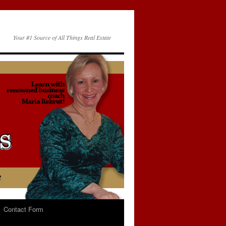
Your #1 Source of All Things Real Estate
Contact Form