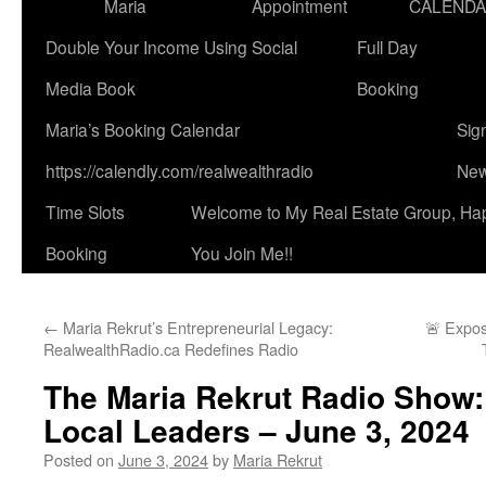
Maria
Appointment
CALEND
Double Your Income Using Social
Full Day
Media Book
Booking
Maria’s Booking Calendar
Sig
https://calendly.com/realwealthradio
New
Time Slots
Welcome to My Real Estate Group, Ha
Booking
You Join Me!!
←
Maria Rekrut’s Entrepreneurial Legacy:
🚨 Expo
RealwealthRadio.ca Redefines Radio
The Maria Rekrut Radio Show:
Local Leaders – June 3, 2024
Posted on
June 3, 2024
by
Maria Rekrut