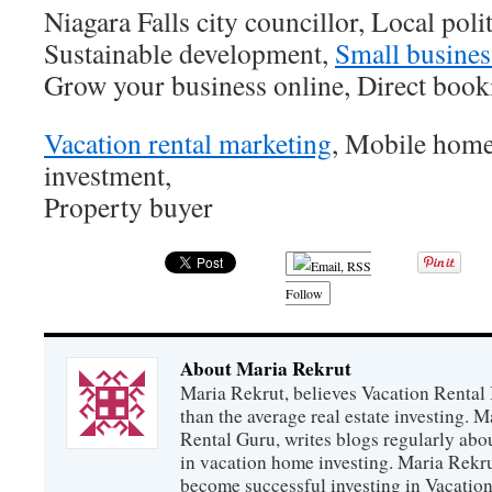
Niagara Falls city councillor, Local polit
Sustainable development,
Small busines
Grow your business online, Direct booki
Vacation rental marketing
, Mobile home
investment,
Property buyer
Follow
About Maria Rekrut
Maria Rekrut, believes Vacation Rental
than the average real estate investing. 
Rental Guru, writes blogs regularly abo
in vacation home investing. Maria Rekrut
become successful investing in Vacation