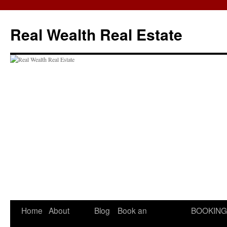
Skip
to
Real Wealth Real Estate
content
Home
About
Blog
Book an
BOOKING