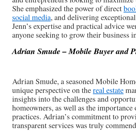
She emphasized the power of direct
boo
social media
, and delivering exceptiona
Jenn’s expertise and practical advice we
anyone seeking to grow their business in 
Adrian Smude – Mobile Buyer and Pr
Adrian Smude, a seasoned Mobile Home
unique perspective on the
real estate
mar
insights into the challenges and opportu
homeowners, as well as the importance o
practices. Adrian’s commitment to provi
transparent services was truly commend