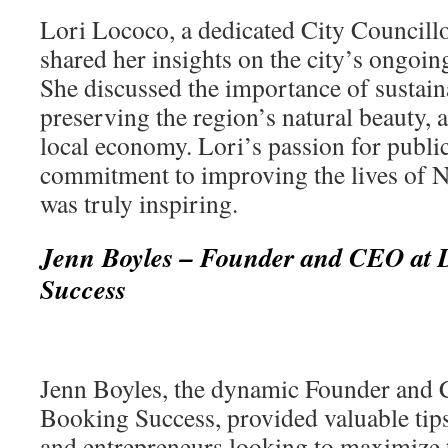
Lori Lococo, a dedicated City Councillo
shared her insights on the city’s ongoing 
She discussed the importance of sustai
preserving the region’s natural beauty, 
local economy. Lori’s passion for publi
commitment to improving the lives of Ni
was truly inspiring.
Jenn Boyles – Founder and CEO at D
Success
Jenn Boyles, the dynamic Founder and 
Booking Success, provided valuable tips
and entrepreneurs looking to maximize t