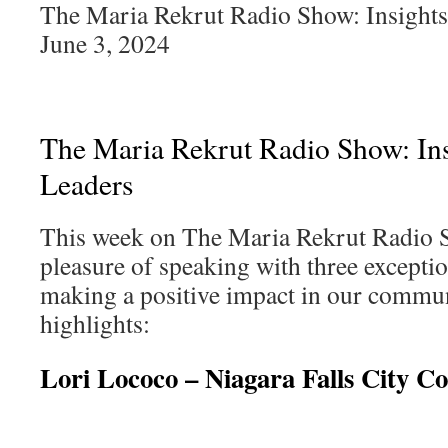
The Maria Rekrut Radio Show: Insights
June 3, 2024
The Maria Rekrut Radio Show: Ins
Leaders
This week on The Maria Rekrut Radio 
pleasure of speaking with three excepti
making a positive impact in our commun
highlights:
Lori Lococo – Niagara Falls City Co