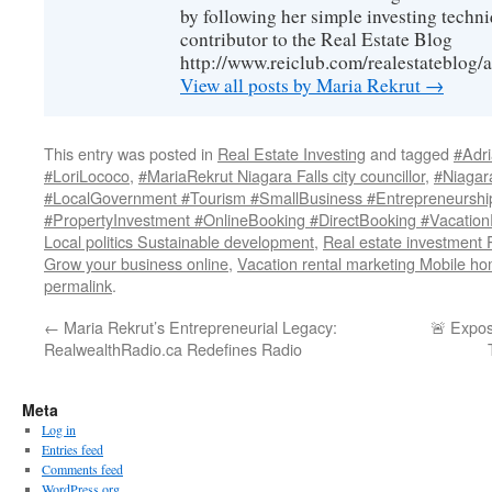
by following her simple investing techni
contributor to the Real Estate Blog
http://www.reiclub.com/realestateblog/a
View all posts by Maria Rekrut
→
This entry was posted in
Real Estate Investing
and tagged
#Adr
#LoriLococo
,
#MariaRekrut Niagara Falls city councillor
,
#Niagara
#LocalGovernment #Tourism #SmallBusiness #Entrepreneurshi
#PropertyInvestment #OnlineBooking #DirectBooking #Vacation
Local politics Sustainable development
,
Real estate investment 
Grow your business online
,
Vacation rental marketing Mobile ho
permalink
.
←
Maria Rekrut’s Entrepreneurial Legacy:
🚨 Expo
RealwealthRadio.ca Redefines Radio
Meta
Log in
Entries feed
Comments feed
WordPress.org