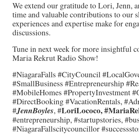
We extend our gratitude to Lori, Jenn, a
time and valuable contributions to our 
experiences and expertise make for eng
discussions.
Tune in next week for more insightful 
Maria Rekrut Radio Show!
#NiagaraFalls #CityCouncil #LocalGo
#SmallBusiness #Entrepreneurship #Re
#MobileHomes #PropertyInvestment #
#DirectBooking #VacationRentals, #Ad
LoriLococo, #MariaRe
JennBoyles
#
, #
#entrepreneurship, #startupstories, #bu
#NiagaraFallscitycouncillor #successsto