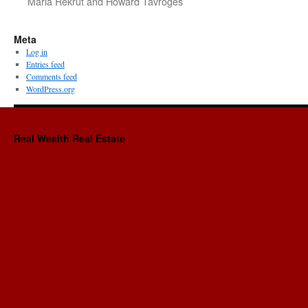
Maria Rekrut and Howard Tavroges
Meta
Log in
Entries feed
Comments feed
WordPress.org
Real Wealth Real Estate