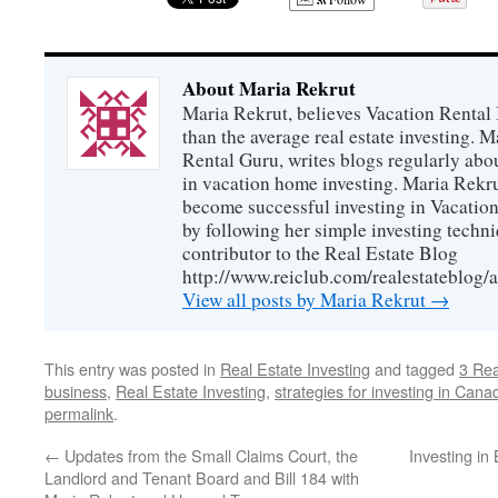
About Maria Rekrut
Maria Rekrut, believes Vacation Rental
than the average real estate investing. 
Rental Guru, writes blogs regularly abo
in vacation home investing. Maria Rekrut
become successful investing in Vacation
by following her simple investing techni
contributor to the Real Estate Blog
http://www.reiclub.com/realestateblog/a
View all posts by Maria Rekrut
→
This entry was posted in
Real Estate Investing
and tagged
3 Re
business
,
Real Estate Investing
,
strategies for investing in Cana
permalink
.
←
Updates from the Small Claims Court, the
Investing in
Landlord and Tenant Board and Bill 184 with