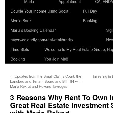
Maria
Appointment
CALEND
Double Your Income Using Social
Full Day
Media Book
Booking
Maria’s Booking Calendar
Sig
https://calendly.com/realwealthradio
New
Time Slots
Welcome to My Real Estate Group, Ha
Booking
You Join Me!!
←
Updates from the Small Claims Court, the
Investing in
Landlord and Tenant Board and Bill 184 with
Maria Rekrut and Howard Tavroges
3 Reasons Why Rent To Own in
Great Real Estate Investment 
with Maria Rekrut