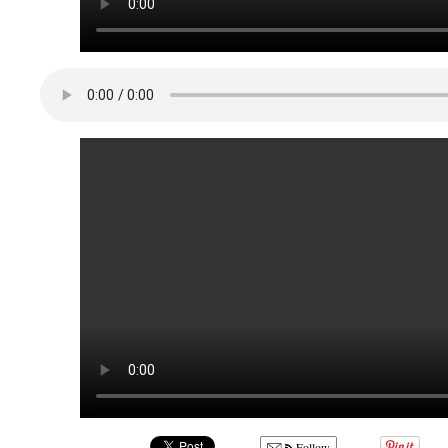
Follow