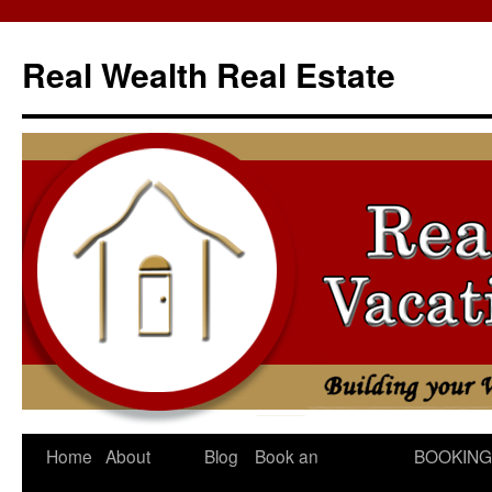
Skip
to
Real Wealth Real Estate
content
Home
About
Blog
Book an
BOOKING