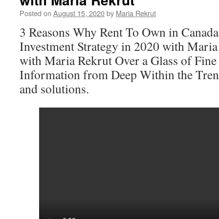
Posted on
August 15, 2020
by
Maria Rekrut
3 Reasons Why Rent To Own in Canada,
Investment Strategy in 2020 with Mari
with Maria Rekrut Over a Glass of Fine
Information from Deep Within the Tren
and solutions.