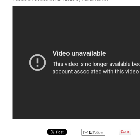
Follow