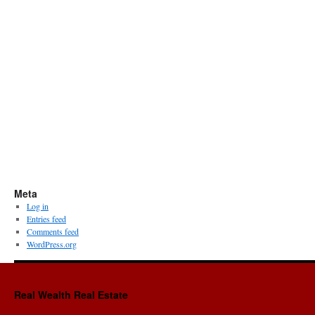
Meta
Log in
Entries feed
Comments feed
WordPress.org
Real Wealth Real Estate