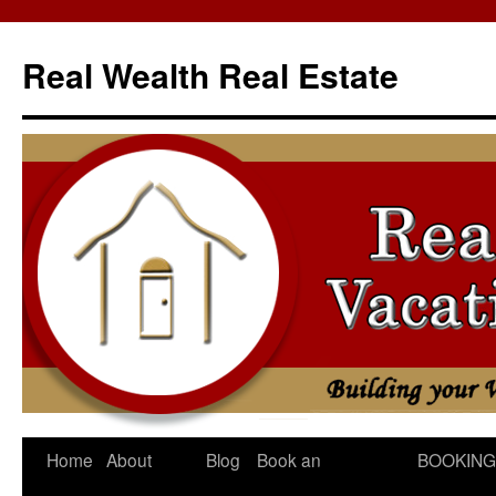
Skip
to
Real Wealth Real Estate
content
Home
About
Blog
Book an
BOOKING