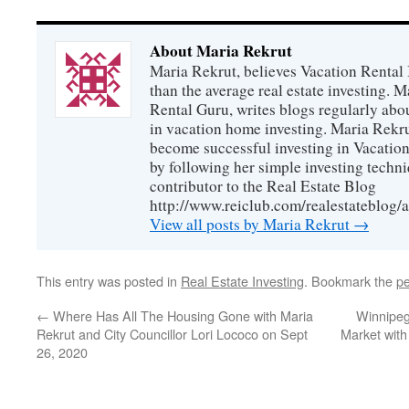
About Maria Rekrut
Maria Rekrut, believes Vacation Rental
than the average real estate investing. 
Rental Guru, writes blogs regularly abo
in vacation home investing. Maria Rekrut
become successful investing in Vacation
by following her simple investing techni
contributor to the Real Estate Blog
http://www.reiclub.com/realestateblog/a
View all posts by Maria Rekrut
→
This entry was posted in
Real Estate Investing
. Bookmark the
pe
←
Where Has All The Housing Gone with Maria
Winnipeg
Rekrut and City Councillor Lori Lococo on Sept
Market with
26, 2020