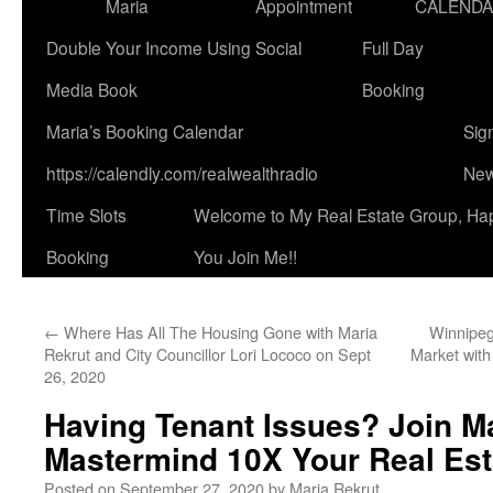
Maria
Appointment
CALEND
Double Your Income Using Social
Full Day
Media Book
Booking
Maria’s Booking Calendar
Sig
https://calendly.com/realwealthradio
New
Time Slots
Welcome to My Real Estate Group, Ha
Booking
You Join Me!!
←
Where Has All The Housing Gone with Maria
Winnipeg
Rekrut and City Councillor Lori Lococo on Sept
Market with
26, 2020
Having Tenant Issues? Join Ma
Mastermind 10X Your Real Est
Posted on
September 27, 2020
by
Maria Rekrut