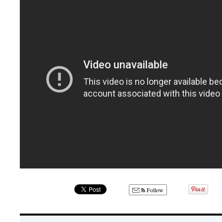
Follow