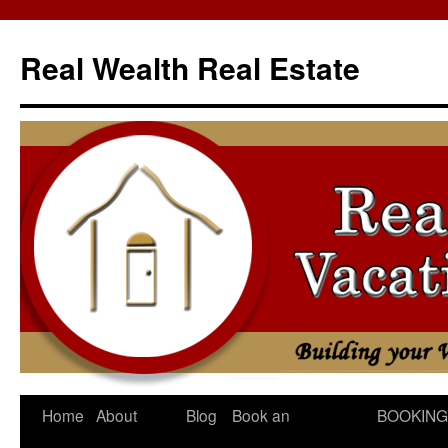
Skip
to
Real Wealth Real Estate
content
Home
About
Blog
Book an
BOOKING