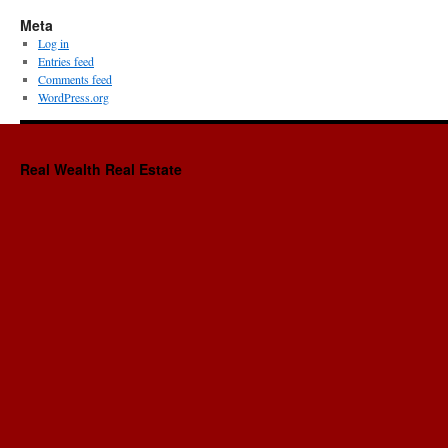
Meta
Log in
Entries feed
Comments feed
WordPress.org
Real Wealth Real Estate