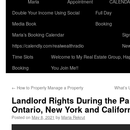
Maria
Appointment
CALEND
Double Your Income Using Social
Full Day
Media Book
Booking
Maria’s Booking Calendar
Sig
https://calendly.com/realwealthradio
New
Time Slots
Welcome to My Real Estate Group, Ha
Booking
You Join Me!!
←
How to Properly Manage a Property
What’s 
Landlord Rights During the P
Ontario, New York and Californ
Posted on
May 8, 2021
by
Maria Rekrut