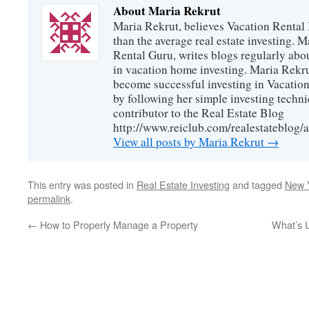
About Maria Rekrut
Maria Rekrut, believes Vacation Rental
than the average real estate investing. 
Rental Guru, writes blogs regularly abo
in vacation home investing. Maria Rekrut
become successful investing in Vacation
by following her simple investing techni
contributor to the Real Estate Blog
http://www.reiclub.com/realestateblog/a
View all posts by Maria Rekrut
→
This entry was posted in
Real Estate Investing
and tagged
New Y
permalink
.
←
How to Properly Manage a Property
What’s 