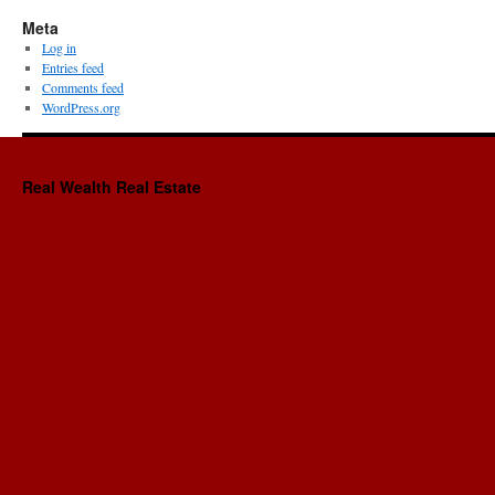
Meta
Log in
Entries feed
Comments feed
WordPress.org
Real Wealth Real Estate