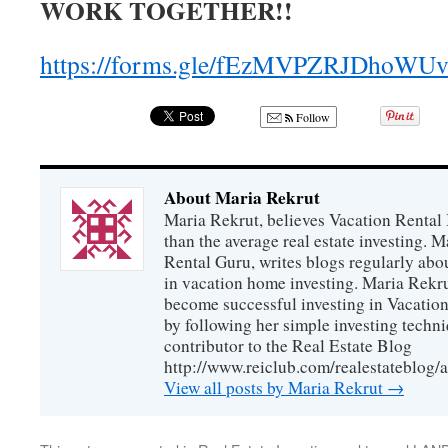
WORK TOGETHER!!
https://forms.gle/fEzMVPZRJDhoWU
Follow
About Maria Rekrut
Maria Rekrut, believes Vacation Rental
than the average real estate investing. 
Rental Guru, writes blogs regularly abo
in vacation home investing. Maria Rekrut
become successful investing in Vacation
by following her simple investing techni
contributor to the Real Estate Blog
http://www.reiclub.com/realestateblog/a
View all posts by Maria Rekrut
→