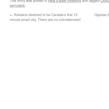
This entry was posted in
Real Estate Investing
and tagged
LAN
permalink
.
←
Kelowna destined to be Canada’s first 15
Oppose th
minute smart city. There are no coincidences!!