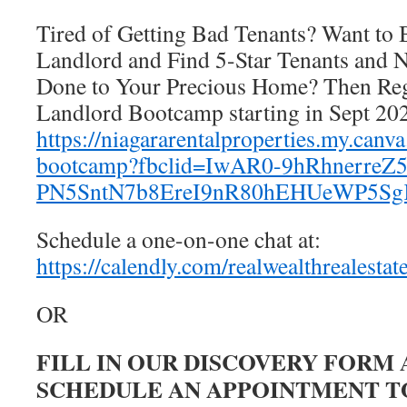
Tired of Getting Bad Tenants? Want to 
Landlord and Find 5-Star Tenants and
Done to Your Precious Home? Then Regi
Landlord Bootcamp starting in Sept 20
https://niagararentalproperties.my.canva
bootcamp?fbclid=IwAR0-9hRhnerre
PN5SntN7b8EreI9nR80hEHUeWP5S
Schedule a one-on-one chat at:
https://calendly.com/realwealthrealestat
OR
FILL IN OUR DISCOVERY FORM
SCHEDULE AN APPOINTMENT TO