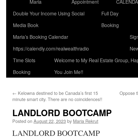
Maria
Appointment
CALEND
Double Your Income Using Social
Full Day
Media Book
Booking
Maria’s Booking Calendar
Sig
https://calendly.com/realwealthradio
New
Time Slots
Welcome to My Real Estate Group, Ha
Booking
You Join Me!!
←
Kelowna destined to be Canada’s first 15
Oppose th
minute smart city. There are no coincidences!!
LANDLORD BOOTCAMP
Posted on
August 22, 2023
by
Maria Rekrut
LANDLORD BOOTCAMP