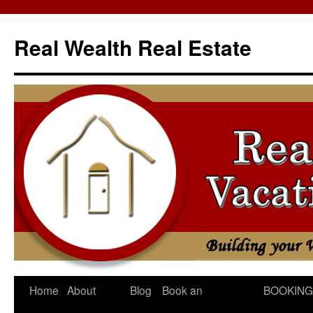
Skip
to
Real Wealth Real Estate
content
Home
About
Blog
Book an
BOOKING