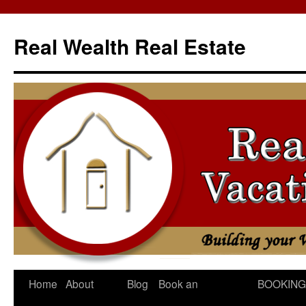
Skip
to
Real Wealth Real Estate
content
Home
About
Blog
Book an
BOOKING