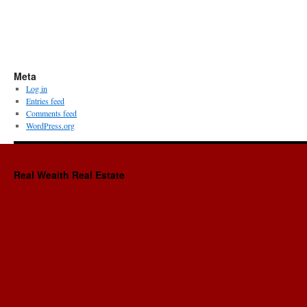
Meta
Log in
Entries feed
Comments feed
WordPress.org
Real Wealth Real Estate