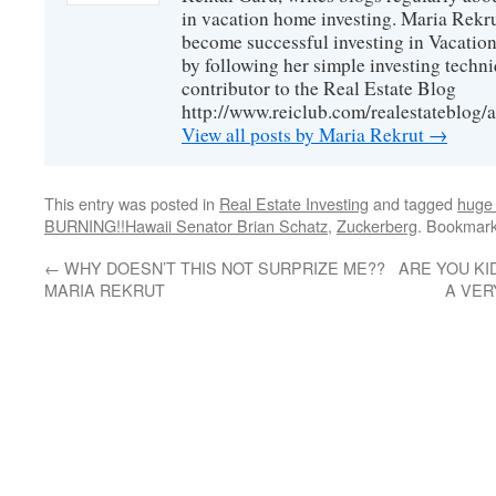
in vacation home investing. Maria Rekrut
become successful investing in Vacation
by following her simple investing techni
contributor to the Real Estate Blog
http://www.reiclub.com/realestateblog/a
View all posts by Maria Rekrut
→
This entry was posted in
Real Estate Investing
and tagged
huge
BURNING!!Hawaii Senator Brian Schatz
,
Zuckerberg
. Bookmar
←
WHY DOESN’T THIS NOT SURPRIZE ME??
ARE YOU KI
MARIA REKRUT
A VER