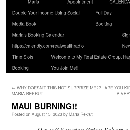
Maria
Appointment
CALEND
Double Your Income Using Social
Full Day
Media Book
Booking
Maria’s Booking Calendar
Sig
https://calendly.com/realwealthradio
New
Time Slots
Welcome to My Real Estate Group, Ha
Booking
You Join Me!!
←
WHY DOESN’T THIS NOT SURPRIZE ME??
ARE YOU KI
MARIA REKRUT
A VER
MAUI BURNING!!
Posted on
August 15, 2023
by
Maria Rekrut
Hawaii Senator Brian Schatz ca