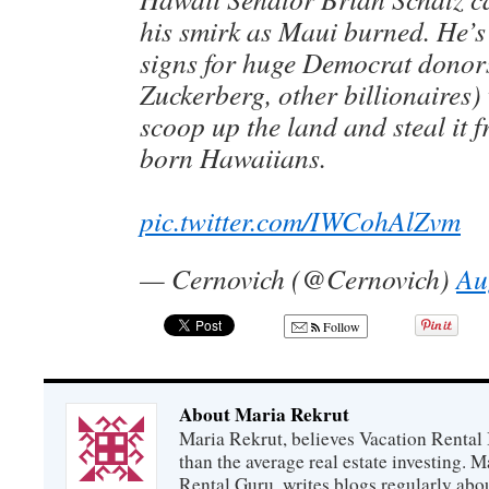
his smirk as Maui burned. He’s
signs for huge Democrat donor
Zuckerberg, other billionaires)
scoop up the land and steal it f
born Hawaiians.
pic.twitter.com/IWCohAlZvm
— Cernovich (@Cernovich)
Au
Follow
About Maria Rekrut
Maria Rekrut, believes Vacation Rental
than the average real estate investing. 
Rental Guru, writes blogs regularly abo