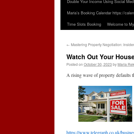
Double Your Income Using Social Med
Maria’s Booking Calendar https://calen
Time Slots Booking
Welcome to My 
←
Mastering Property Negotiation: Insider
Watch Out Your House
Posted on
October 30, 2023
by
Maria Rek
A rising wave of property defaults
https://www.telegraph.co.uk/busines