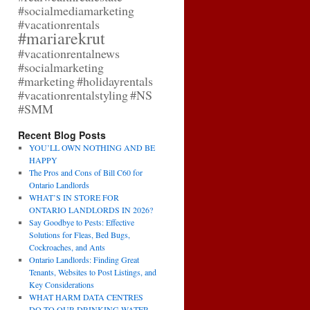
#socialmediamarketing
#vacationrentals
#mariarekrut
#vacationrentalnews
#socialmarketing
#marketing
#holidayrentals
#vacationrentalstyling
#NS
#SMM
Recent Blog Posts
YOU’LL OWN NOTHING AND BE
HAPPY
The Pros and Cons of Bill C60 for
Ontario Landlords
WHAT’S IN STORE FOR
ONTARIO LANDLORDS IN 2026?
Say Goodbye to Pests: Effective
Solutions for Fleas, Bed Bugs,
Cockroaches, and Ants
Ontario Landlords: Finding Great
Tenants, Websites to Post Listings, and
Key Considerations
WHAT HARM DATA CENTRES
DO TO OUR DRINKING WATER,