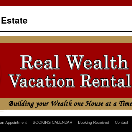
 Estate
an Appointment
BOOKING CALENDAR
Booking Received
Contact