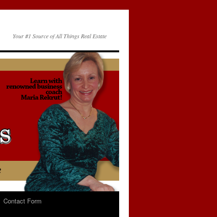
Your #1 Source of All Things Real Estate
Contact Form