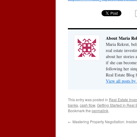
About Maria Re
Maria Rekrut, bel
real estate invest
about her stories
if she can become
following her simp
Real Estate Blog 
View all posts b
This entry was posted in
Real Estate Inve
banks
,
cash flow
,
Getting Started in Real 
Bookmark the
permalink
.
←
Mastering Property Negotiation: Insider