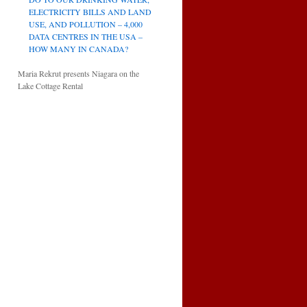
ELECTRICITY BILLS AND LAND
USE, AND POLLUTION – 4,000
DATA CENTRES IN THE USA –
HOW MANY IN CANADA?
Maria Rekrut presents Niagara on the
Lake Cottage Rental