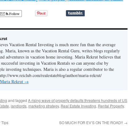
Follow
krut
ieves Vacation Rental Investing is much more fun than the average
ing. Maria, known as the Vacation Rental Guru, writes blogs regularly
 and adventures in vacation home investing. Maria Rekrut believes that
 successful investing in Vacation Rentals so can anyone else by
le investing techniques. Maria is also a regular contributor to the
http://www.reiclub.com/realestateblog/author/maria-rekrut/
y Maria Rekrut
→
sting
and tagged
A rising wave of property defaults threatens hundreds of US
Estate
,
landlords
,
marketing strategy
,
Real Estate Investing
,
Rental Property
.
 Tips
SO MUCH FOR EV’S ON THE ROAD!!
→