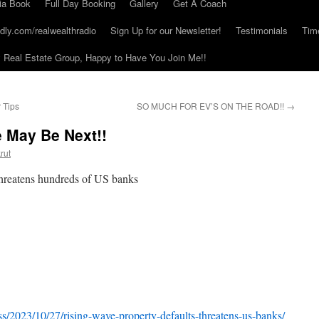
ia Book
Full Day Booking
Gallery
Get A Coach
dly.com/realwealthradio
Sign Up for our Newsletter!
Testimonials
Tim
Real Estate Group, Happy to Have You Join Me!!
 Tips
SO MUCH FOR EV’S ON THE ROAD!!
→
 May Be Next!!
rut
 threatens hundreds of US banks
s/2023/10/27/rising-wave-property-defaults-threatens-us-banks/