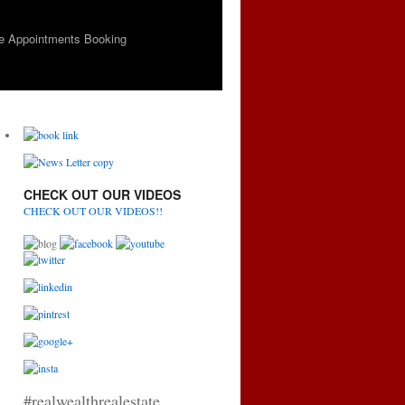
e Appointments Booking
CHECK OUT OUR VIDEOS
CHECK OUT OUR VIDEOS!!
#realwealthrealestate