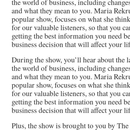
the world of business, including change
and what they mean to you. Maria Rekrut
popular show, focuses on what she think
for our valuable listeners, so that you c
getting the best information you need b
business decision that will affect your lif
During the show, you’ll hear about the l
the world of business, including change
and what they mean to you. Maria Rekrut
popular show, focuses on what she think
for our valuable listeners, so that you c
getting the best information you need b
business decision that will affect your lif
Plus, the show is brought to you by Th