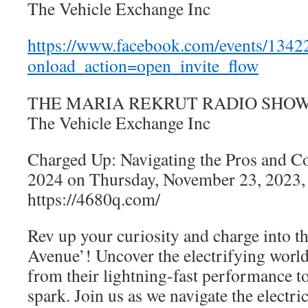
The Vehicle Exchange Inc
https://www.facebook.com/events/134
onload_action=open_invite_flow
THE MARIA REKRUT RADIO SHOW is 
The Vehicle Exchange Inc
Charged Up: Navigating the Pros and Co
2024 on Thursday, November 23, 2023,
https://4680q.com/
Rev up your curiosity and charge into th
Avenue’! Uncover the electrifying world 
from their lightning-fast performance to
spark. Join us as we navigate the electr