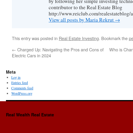
by following her simple investing techni
contributor to the Real Estate Blog
http://www.reiclub.com/realestateblog/a
View all posts by Maria Rekrut
→
This entry was posted in
Real Estate Investing
. Bookmark the
pe
←
Charged Up: Navigating the Pros and Cons of
Who is Char
Electric Cars in 2024
Meta
Log in
Entries feed
Comments feed
WordPress.org
Real Wealth Real Estate