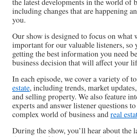
the latest developments in the world of
including changes that are happening a
you.
Our show is designed to focus on what 
important for our valuable listeners, so
getting the best information you need b
business decision that will affect your lif
In each episode, we cover a variety of to
estate
, including trends, market updates,
and selling property. We also feature in
experts and answer listener questions to
complex world of business and
real esta
During the show, you’ll hear about the l