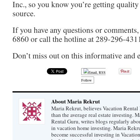
Inc., so you know you’re getting quality
source.
If you have any questions or comments,
6860 or call the hotline at 289-296-431
Don’t miss out on this informative and
Follow
About Maria Rekrut
Maria Rekrut, believes Vacation Rental
than the average real estate investing. 
Rental Guru, writes blogs regularly abo
in vacation home investing. Maria Rekrut
become successful investing in Vacation