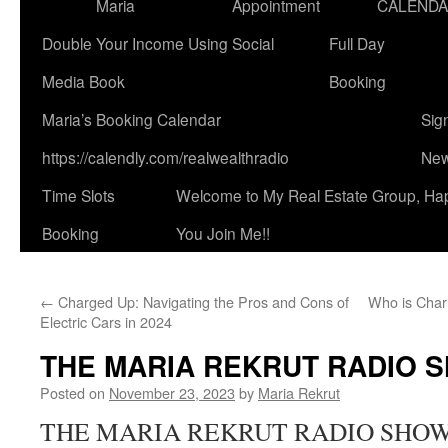
Maria
Appointment
CALEND
Double Your Income Using Social
Full Day
Media Book
Booking
Maria’s Booking Calendar
Sig
https://calendly.com/realwealthradio
New
Time Slots
Welcome to My Real Estate Group, Ha
Booking
You Join Me!!
←
Charged Up: Navigating the Pros and Cons of
Who is Char
Electric Cars in 2024
THE MARIA REKRUT RADIO 
Posted on
November 23, 2023
by
Maria Rekrut
THE MARIA REKRUT RADIO SHOW is 