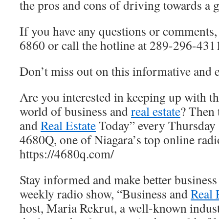
the pros and cons of driving towards a
If you have any questions or comments,
6860 or call the hotline at 289-296-431
Don’t miss out on this informative and
Are you interested in keeping up with the
world of business and
real estate
? Then 
and
Real Estate
Today” every Thursday a
4680Q, one of Niagara’s top online radi
https://4680q.com/
Stay informed and make better business
weekly radio show, “Business and
Real 
host, Maria Rekrut, a well-known indust