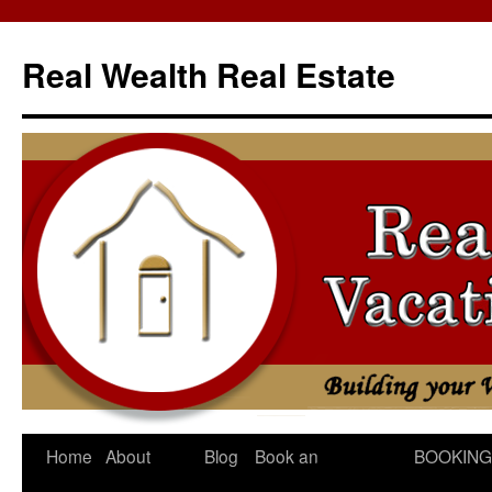
Skip
to
Real Wealth Real Estate
content
Home
About
Blog
Book an
BOOKING