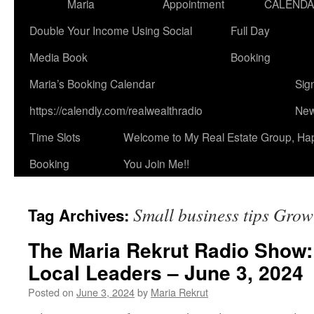
Maria
Appointment
CALEND
Double Your Income Using Social
Full Day
Media Book
Booking
Maria’s Booking Calendar
Sig
https://calendly.com/realwealthradio
New
Time Slots
Welcome to My Real Estate Group, Ha
Booking
You Join Me!!
Small business tips Grow
Tag Archives:
The Maria Rekrut Radio Show:
Local Leaders – June 3, 2024
Posted on
June 3, 2024
by
Maria Rekrut