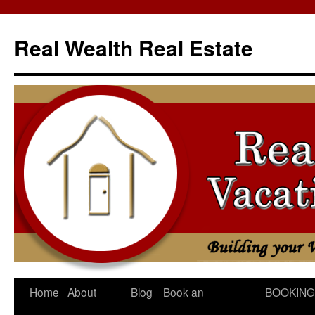
Skip
to
Real Wealth Real Estate
content
Home
About
Blog
Book an
BOOKING