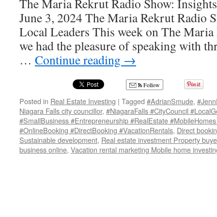
The Maria Rekrut Radio Show: Insights
June 3, 2024 The Maria Rekrut Radio S
Local Leaders This week on The Maria
we had the pleasure of speaking with th
…
Continue reading
→
Follow
Posted in
Real Estate Investing
|
Tagged
#AdrianSmude
,
#Jenn
Niagara Falls city councillor
,
#NiagaraFalls #CityCouncil #Local
#SmallBusiness #Entrepreneurship #RealEstate #MobileHomes
#OnlineBooking #DirectBooking #VacationRentals
,
Direct bookin
Sustainable development
,
Real estate investment Property buye
business online
,
Vacation rental marketing Mobile home investin