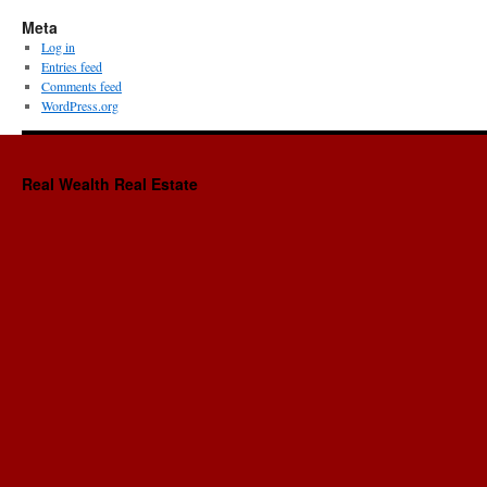
Meta
Log in
Entries feed
Comments feed
WordPress.org
Real Wealth Real Estate