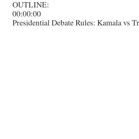
OUTLINE:
00:00:00
Presidential Debate Rules: Kamala vs