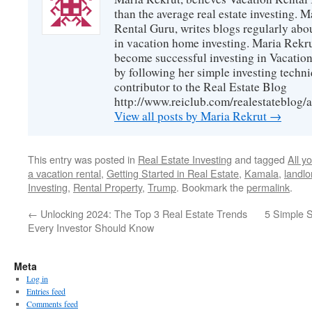
than the average real estate investing. 
Rental Guru, writes blogs regularly abo
in vacation home investing. Maria Rekrut
become successful investing in Vacation
by following her simple investing techni
contributor to the Real Estate Blog
http://www.reiclub.com/realestateblog/a
View all posts by Maria Rekrut
→
This entry was posted in
Real Estate Investing
and tagged
All y
a vacation rental
,
Getting Started in Real Estate
,
Kamala
,
landlo
Investing
,
Rental Property
,
Trump
. Bookmark the
permalink
.
←
Unlocking 2024: The Top 3 Real Estate Trends
5 Simple S
Every Investor Should Know
Meta
Log in
Entries feed
Comments feed