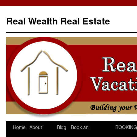
Skip
to
Real Wealth Real Estate
content
Home
About
Blog
Book an
BOOKING