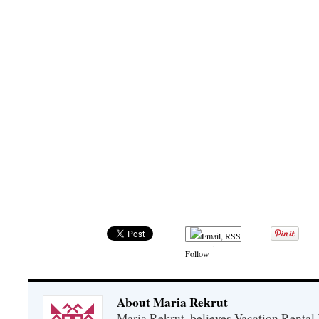
Follow
About Maria Rekrut
Maria Rekrut, believes Vacation Rental