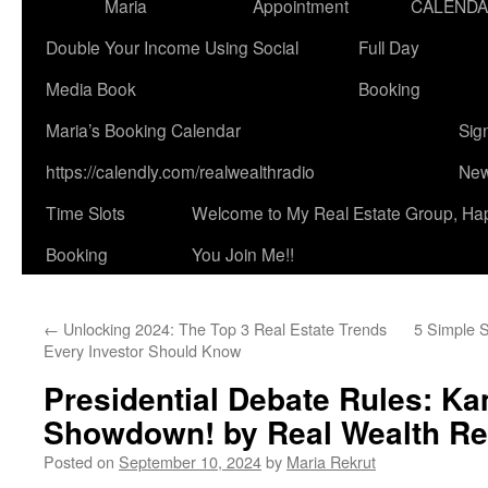
Maria
Appointment
CALEND
Double Your Income Using Social
Full Day
Media Book
Booking
Maria’s Booking Calendar
Sig
https://calendly.com/realwealthradio
New
Time Slots
Welcome to My Real Estate Group, Ha
Booking
You Join Me!!
←
Unlocking 2024: The Top 3 Real Estate Trends
5 Simple S
Every Investor Should Know
Presidential Debate Rules: K
Showdown! by Real Wealth Re
Posted on
September 10, 2024
by
Maria Rekrut