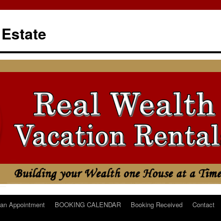
 Estate
an Appointment
BOOKING CALENDAR
Booking Received
Contact