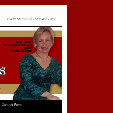
Your #1 Source of All Things Real Estate
Contact Form