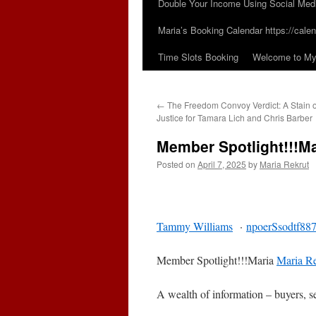
Double Your Income Using Social Med
Maria’s Booking Calendar https://calen
Time Slots Booking
Welcome to My 
←
The Freedom Convoy Verdict: A Stain
Justice for Tamara Lich and Chris Barber
Member Spotlight!!!Ma
Posted on
April 7, 2025
by
Maria Rekrut
Tammy Williams
·
npoerSsodtf88
Member Spotlight!!!Maria
Maria Re
A wealth of information – buyers, s