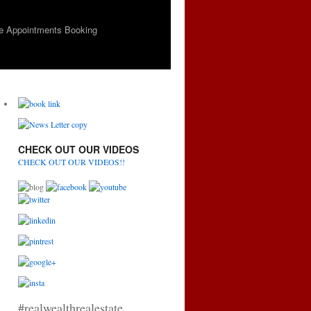
e Appointments Booking
CHECK OUT OUR VIDEOS
CHECK OUT OUR VIDEOS!!
#realwealthrealestate