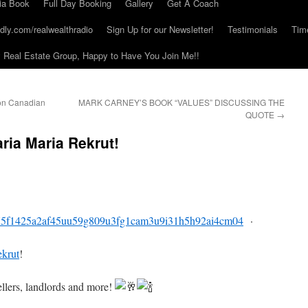
ia Book
Full Day Booking
Gallery
Get A Coach
dly.com/realwealthradio
Sign Up for our Newsletter!
Testimonials
Tim
Real Estate Group, Happy to Have You Join Me!!
 on Canadian
MARK CARNEY’S BOOK “VALUES” DISCUSSING THE
QUOTE
→
ria Maria Rekrut!
75f1425a2af45uu59g809u3fg1cam3u9i31h5h92ai4cm04
·
krut
!
ellers, landlords and more!