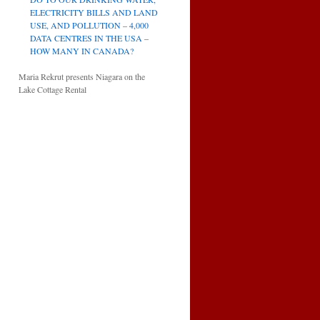
ELECTRICITY BILLS AND LAND
USE, AND POLLUTION – 4,000
DATA CENTRES IN THE USA –
HOW MANY IN CANADA?
Maria Rekrut presents Niagara on the
Lake Cottage Rental