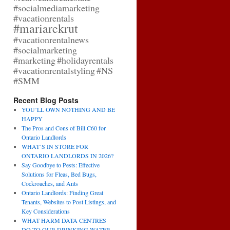
#socialmediamarketing
#vacationrentals
#mariarekrut
#vacationrentalnews
#socialmarketing
#marketing
#holidayrentals
#vacationrentalstyling
#NS
#SMM
Recent Blog Posts
YOU’LL OWN NOTHING AND BE
HAPPY
The Pros and Cons of Bill C60 for
Ontario Landlords
WHAT’S IN STORE FOR
ONTARIO LANDLORDS IN 2026?
Say Goodbye to Pests: Effective
Solutions for Fleas, Bed Bugs,
Cockroaches, and Ants
Ontario Landlords: Finding Great
Tenants, Websites to Post Listings, and
Key Considerations
WHAT HARM DATA CENTRES
DO TO OUR DRINKING WATER,