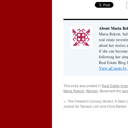
About Maria Re
Maria Rekrut, bel
real estate invest
about her stories
if she can become
following her simp
Real Estate Blog 
View all posts b
This entry was posted in
Real Estate Inve
Maria Rekrut!
,
Women
. Bookmark the
per
←
The Freedom Convoy Verdict: A Stain
Justice for Tamara Lich and Chris Barber