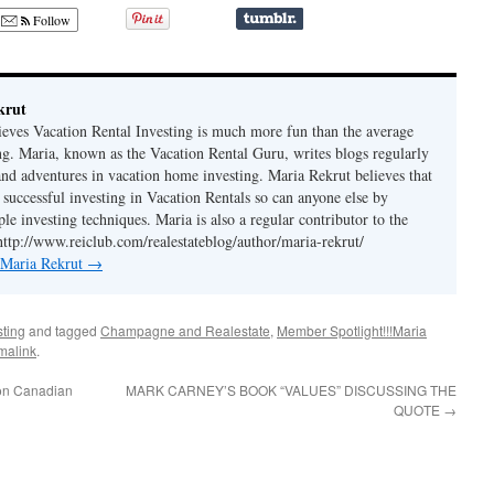
Follow
krut
ieves Vacation Rental Investing is much more fun than the average
ing. Maria, known as the Vacation Rental Guru, writes blogs regularly
 and adventures in vacation home investing. Maria Rekrut believes that
 successful investing in Vacation Rentals so can anyone else by
le investing techniques. Maria is also a regular contributor to the
http://www.reiclub.com/realestateblog/author/maria-rekrut/
y Maria Rekrut
→
sting
and tagged
Champagne and Realestate
,
Member Spotlight!!!Maria
malink
.
 on Canadian
MARK CARNEY’S BOOK “VALUES” DISCUSSING THE
QUOTE
→