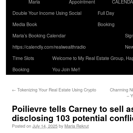
Maria
Appointment
CALEND
Double Your Income Using Social
Full Day
Media Book
Booking
Maria’s Booking Calendar
Sig
https://calendly.com/realwealthradio
New
Time Slots
Welcome to My Real Estate Group, Ha
Booking
You Join Me!!
←
Tokenizing Your Real Estate Using Crypto
Charming Ni
– 
Poilievre tells Carney to sell a
disclosing 103 potential confli
Posted on
July 14, 2025
by
Maria Rekrut