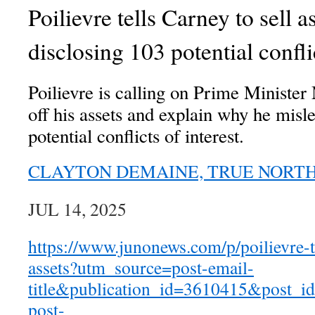
Poilievre tells Carney to sell as
disclosing 103 potential conflic
Poilievre is calling on Prime Minister
off his assets and explain why he mis
potential conflicts of interest.
CLAYTON DEMAINE, TRUE NORT
JUL 14, 2025
https://www.junonews.com/p/poilievre-te
assets?utm_source=post-email-
title&publication_id=3610415&post_
post-