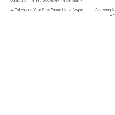
←
Tokenizing Your Real Estate Using Crypto
Charming Ni
– 