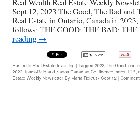
Real Wealth Real Estate Weekly Newsle
Sept 12, 2023 The Good, The Bad and 
Real Estate in Ontario, Canada in 2023
follows: THE GOOD: THE BAD: TH
reading
→
Follow
Posted in
Real Estate Investing
|
Tagged
2023 The Good
,
can b
2023
,
Ipsos-Reid and Nanos Canadian Confidence Index
,
LTB
,
Estate Weekly Newsletter By Maria Rekrut - Sept 12
|
Comments