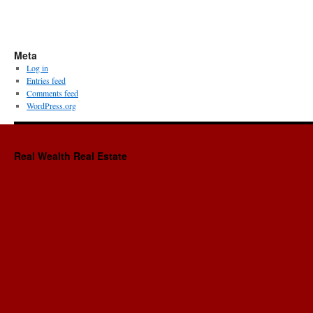
Meta
Log in
Entries feed
Comments feed
WordPress.org
Real Wealth Real Estate