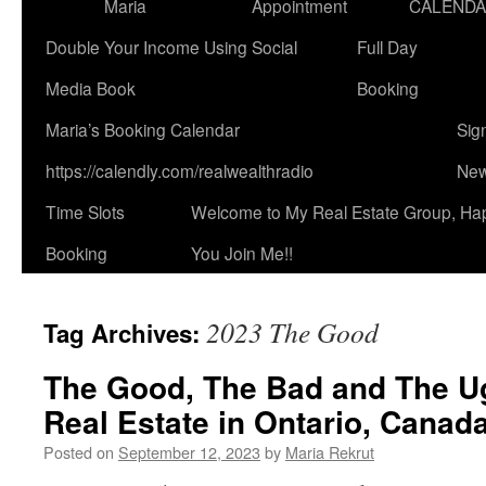
Maria
Appointment
CALEND
Double Your Income Using Social
Full Day
Media Book
Booking
Maria’s Booking Calendar
Sig
https://calendly.com/realwealthradio
New
Time Slots
Welcome to My Real Estate Group, Ha
Booking
You Join Me!!
2023 The Good
Tag Archives:
The Good, The Bad and The U
Real Estate in Ontario, Canad
Posted on
September 12, 2023
by
Maria Rekrut