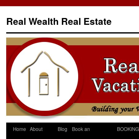
Skip
to
Real Wealth Real Estate
content
Home
About
Blog
Book an
BOOKING