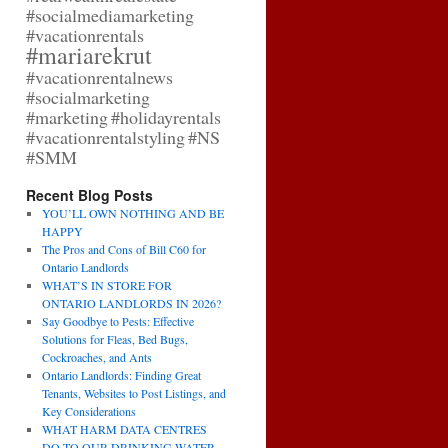
#socialmediamarketing
#vacationrentals
#mariarekrut
#vacationrentalnews
#socialmarketing
#marketing
#holidayrentals
#vacationrentalstyling
#NS
#SMM
Recent Blog Posts
YOU’LL OWN NOTHING AND BE
HAPPY
The Pros and Cons of Bill C60 for
Ontario Landlords
WHAT’S IN STORE FOR
ONTARIO LANDLORDS IN 2026?
Say Goodbye to Pests: Effective
Solutions for Fleas, Bed Bugs,
Cockroaches, and Ants
Ontario Landlords: Finding Great
Tenants, Websites to Post Listings, and
Key Considerations
WHAT HARM DATA CENTRES
DO TO OUR DRINKING WATER,