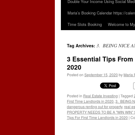
Double Your Income Using Social Med
Maria’s Booking Calendar https://calen
Time Slots Booking
Welcome to My 
3. BEING NICE A
Tag Archives:
3 Essential Tips From
2020
Posted on
September 15, 2020
by
Maria 
Posted in
Real Estate Investing
|
Tagged
First Time Landlords in 2020
,
3. BEING N
dangerous renting out for property
,
real e
PROPERTY NEEDS TO BE A "WIN WIN" 
Tips For First Time Landlords in 2020
|
Co