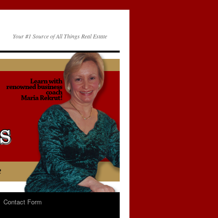
Your #1 Source of All Things Real Estate
Contact Form