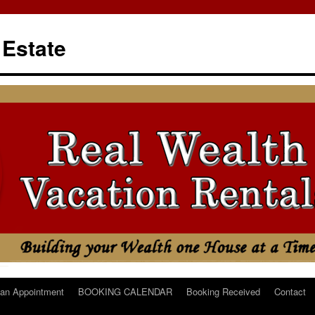
 Estate
an Appointment
BOOKING CALENDAR
Booking Received
Contact