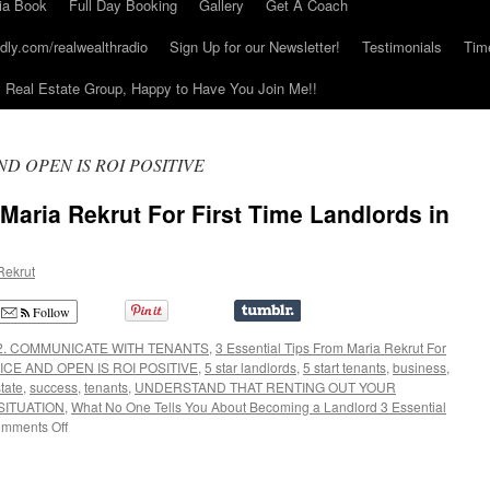
ia Book
Full Day Booking
Gallery
Get A Coach
dly.com/realwealthradio
Sign Up for our Newsletter!
Testimonials
Tim
Real Estate Group, Happy to Have You Join Me!!
ND OPEN IS ROI POSITIVE
 Maria Rekrut For First Time Landlords in
Rekrut
Follow
2. COMMUNICATE WITH TENANTS
,
3 Essential Tips From Maria Rekrut For
ICE AND OPEN IS ROI POSITIVE
,
5 star landlords
,
5 start tenants
,
business
,
state
,
success
,
tenants
,
UNDERSTAND THAT RENTING OUT YOUR
SITUATION
,
What No One Tells You About Becoming a Landlord 3 Essential
on
mments Off
3
Essential
Tips