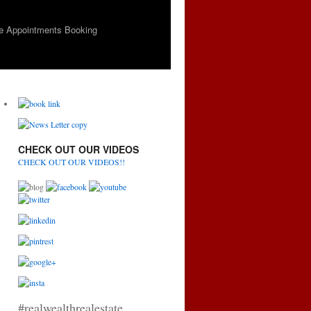
e Appointments Booking
CHECK OUT OUR VIDEOS
CHECK OUT OUR VIDEOS!!
#realwealthrealestate