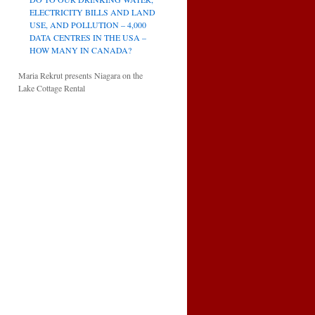
ELECTRICITY BILLS AND LAND
USE, AND POLLUTION – 4,000
DATA CENTRES IN THE USA –
HOW MANY IN CANADA?
Maria Rekrut presents Niagara on the
Lake Cottage Rental