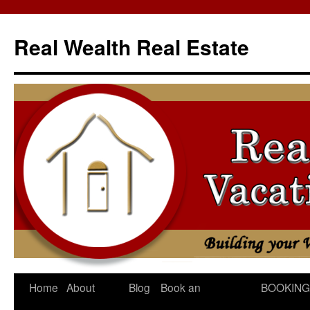
Skip
to
Real Wealth Real Estate
content
Home
About
Blog
Book an
BOOKING