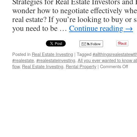
Strategies for Real Estate Investors a
wonder how to negotiate effectively whe
real estate? If you’re looking to buy or s
you need to be …
Continue reading
→
Follow
Posted in
Real Estate Investing
|
Tagged
#allthingsrealestatewi
#realestate
,
#realestateinvesting
,
All you ever wanted to know a
on
flow
,
Real Estate Investing
,
Rental Property
|
Comments Off
Mast
Prop
Nego
Insi
Tips