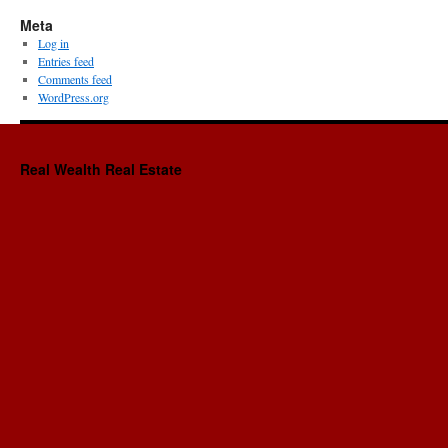
Meta
Log in
Entries feed
Comments feed
WordPress.org
Real Wealth Real Estate