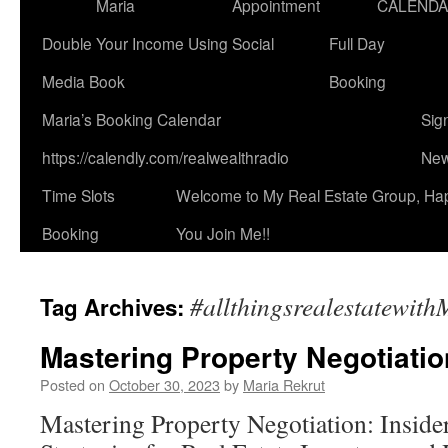
Maria
Appointment
CALEND
Double Your Income Using Social
Full Day
Media Book
Booking
Maria’s Booking Calendar
Sig
https://calendly.com/realwealthradio
New
Time Slots
Welcome to My Real Estate Group, Ha
Booking
You Join Me!!
#allthingsrealestatewit
Tag Archives:
Mastering Property Negotiation
Posted on
October 30, 2023
by
Maria Rekrut
Mastering Property Negotiation: Inside