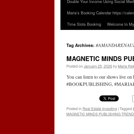
Double Your Income Using Social Med
Maria’s Booking Calendar https://calen
Time Slots Booking
Welcome to My 
#AMANDARENAU
Tag Archives:
MAGNETIC MINDS PUB
Posted on
January 25, 2026
by
Maria Rek
You can listen to our shows live 
#BOOKPUBLISHING, #MARIARE
Posted in
Real Estate Investing
|
Tagged
MAGNETIC MINDS PUBLISHING TRENDS