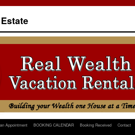
 Estate
an Appointment
BOOKING CALENDAR
Booking Received
Contact