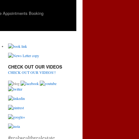
e Appointments Booking
CHECK OUT OUR VIDEOS
CHECK OUT OUR VIDEOS!!
#realwealthrealestate