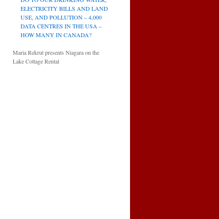
ELECTRICITY BILLS AND LAND
USE, AND POLLUTION – 4,000
DATA CENTRES IN THE USA –
HOW MANY IN CANADA?
Maria Rekrut presents Niagara on the
Lake Cottage Rental