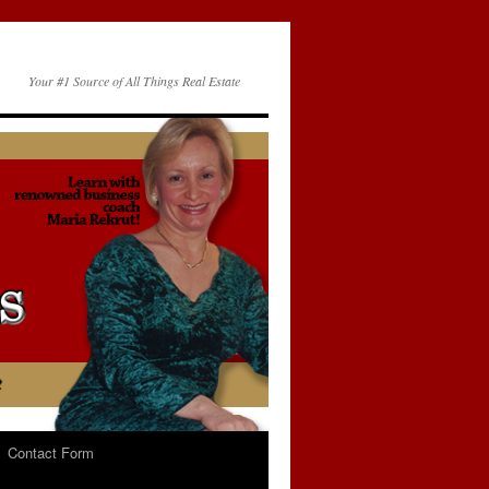
Your #1 Source of All Things Real Estate
Contact Form