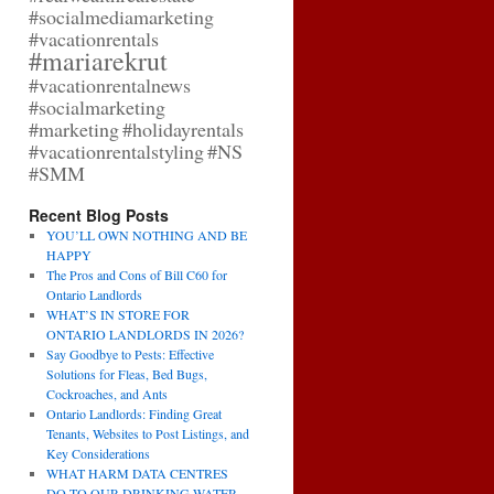
#socialmediamarketing
#vacationrentals
#mariarekrut
#vacationrentalnews
#socialmarketing
#marketing
#holidayrentals
#vacationrentalstyling
#NS
#SMM
Recent Blog Posts
YOU’LL OWN NOTHING AND BE
HAPPY
The Pros and Cons of Bill C60 for
Ontario Landlords
WHAT’S IN STORE FOR
ONTARIO LANDLORDS IN 2026?
Say Goodbye to Pests: Effective
Solutions for Fleas, Bed Bugs,
Cockroaches, and Ants
Ontario Landlords: Finding Great
Tenants, Websites to Post Listings, and
Key Considerations
WHAT HARM DATA CENTRES
DO TO OUR DRINKING WATER,