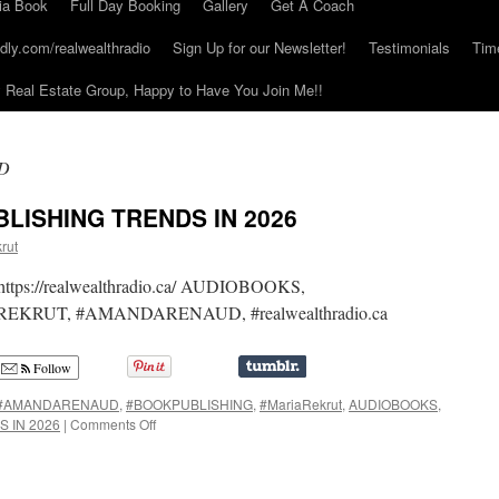
ia Book
Full Day Booking
Gallery
Get A Coach
dly.com/realwealthradio
Sign Up for our Newsletter!
Testimonials
Tim
Real Estate Group, Happy to Have You Join Me!!
D
LISHING TRENDS IN 2026
rut
on https://realwealthradio.ca/ AUDIOBOOKS,
KRUT, #AMANDARENAUD, #realwealthradio.ca
Follow
#AMANDARENAUD
,
#BOOKPUBLISHING
,
#MariaRekrut
,
AUDIOBOOKS
,
on
 IN 2026
|
Comments Off
MAGNETIC
MINDS
PUBLISHING