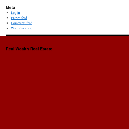
Meta
Log in
Entries feed
Comments feed
WordPress.org
Real Wealth Real Estate