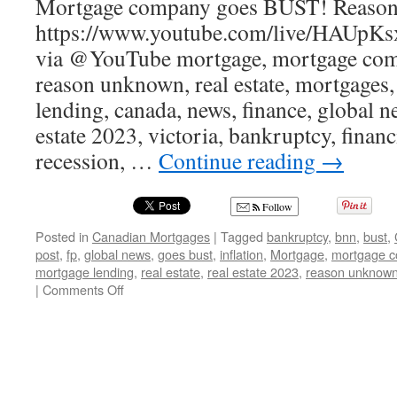
Mortgage company goes BUST! Reaso
https://www.youtube.com/live/HAUpKs
via @YouTube mortgage, mortgage comp
reason unknown, real estate, mortgages,
lending, canada, news, finance, global ne
estate 2023, victoria, bankruptcy, financi
recession, …
Continue reading
→
Follow
Posted in
Canadian Mortgages
|
Tagged
bankruptcy
,
bnn
,
bust
,
post
,
fp
,
global news
,
goes bust
,
inflation
,
Mortgage
,
mortgage 
mortgage lending
,
real estate
,
real estate 2023
,
reason unknow
on
|
Comments Off
Canadian
Mortgage
company
goes
BUST!
Reason