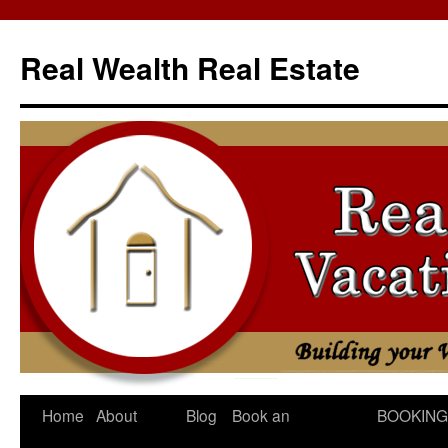
Skip
to
Real Wealth Real Estate
content
Home
About
Blog
Book an
BOOKING