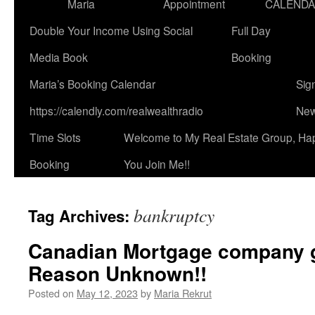
Maria
Appointment
CALEND
Double Your Income Using Social
Full Day
Media Book
Booking
Maria’s Booking Calendar
Sig
https://calendly.com/realwealthradio
New
Time Slots
Welcome to My Real Estate Group, Ha
Booking
You Join Me!!
bankruptcy
Tag Archives:
Canadian Mortgage company 
Reason Unknown!!
Posted on
May 12, 2023
by
Maria Rekrut