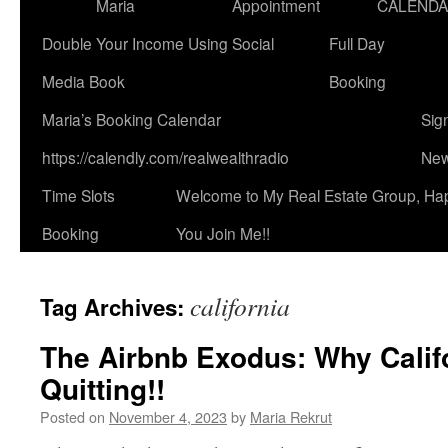
Maria
Appointment
CALEND
Double Your Income Using Social
Full Day
Media Book
Booking
Maria’s Booking Calendar
Sig
https://calendly.com/realwealthradio
New
Time Slots
Welcome to My Real Estate Group, Ha
Booking
You Join Me!!
california
Tag Archives:
The Airbnb Exodus: Why Calif
Quitting!!
Posted on
November 4, 2023
by
Maria Rekrut