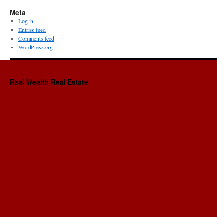
Meta
Log in
Entries feed
Comments feed
WordPress.org
Real Wealth Real Estate