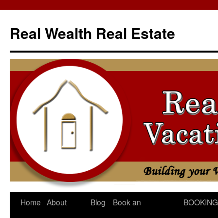
Skip
to
Real Wealth Real Estate
content
Home
About
Blog
Book an
BOOKING