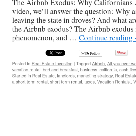
The Airbnb Exodus: Why Californians Ar
video, we’ll answer the question: Why ar
leaving the state in droves? And what ar
the Airbnb exodus? The Airbnb exodus 
phenomenon, and …
Continue reading
Follow
Posted in
Real Estate Investing
|
Tagged
Airbnb
,
All you ever w
vacation rental
,
bed and breakfast
,
business
,
california
,
cash flo
Started in Real Estate
,
landlords
,
marketing strategy
,
Real Estat
a short term rental
,
short term rental
,
taxes
,
Vacation Rentals.
,