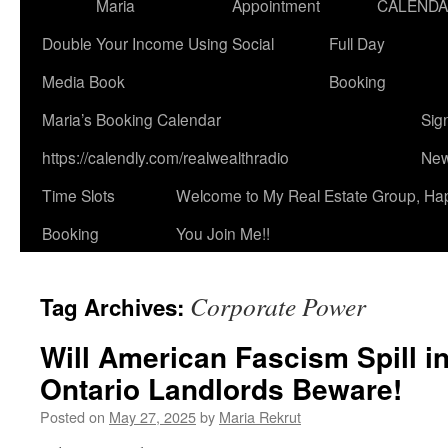
Maria
Appointment
CALEND
Double Your Income Using Social
Full Day
Media Book
Booking
Maria’s Booking Calendar
Sig
https://calendly.com/realwealthradio
New
Time Slots
Welcome to My Real Estate Group, Ha
Booking
You Join Me!!
Corporate Power
Tag Archives:
Will American Fascism Spill 
Ontario Landlords Beware!
Posted on
May 27, 2025
by
Maria Rekrut