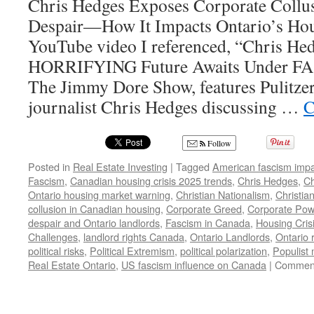
Chris Hedges Exposes Corporate Collu
Despair—How It Impacts Ontario’s Ho
YouTube video I referenced, “Chris He
HORRIFYING Future Awaits Under FA
The Jimmy Dore Show, features Pulitze
journalist Chris Hedges discussing …
C
Follow
Posted in
Real Estate Investing
|
Tagged
American fascism impa
Fascism
,
Canadian housing crisis 2025 trends
,
Chris Hedges
,
Ch
Ontario housing market warning
,
Christian Nationalism
,
Christia
collusion in Canadian housing
,
Corporate Greed
,
Corporate Pow
despair and Ontario landlords
,
Fascism in Canada
,
Housing Cris
Challenges
,
landlord rights Canada
,
Ontario Landlords
,
Ontario 
political risks
,
Political Extremism
,
political polarization
,
Populist
Real Estate Ontario
,
US fascism influence on Canada
|
Comment