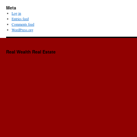
Meta
Log in
Entries feed
Comments feed
WordPress.org
Real Wealth Real Estate