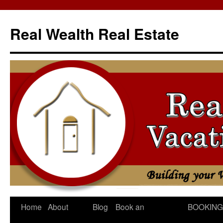
Skip
to
Real Wealth Real Estate
content
Home
About
Blog
Book an
BOOKING