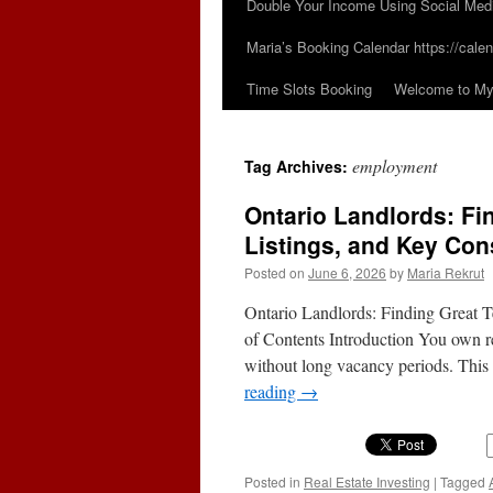
Double Your Income Using Social Med
Maria’s Booking Calendar https://calen
Time Slots Booking
Welcome to My 
employment
Tag Archives:
Ontario Landlords: Fi
Listings, and Key Con
Posted on
June 6, 2026
by
Maria Rekrut
Ontario Landlords: Finding Great T
of Contents Introduction You own ren
without long vacancy periods. This 
reading
→
Posted in
Real Estate Investing
|
Tagged