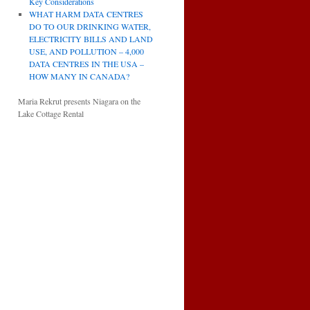
Key Considerations
WHAT HARM DATA CENTRES
DO TO OUR DRINKING WATER,
ELECTRICITY BILLS AND LAND
USE, AND POLLUTION – 4,000
DATA CENTRES IN THE USA –
HOW MANY IN CANADA?
Maria Rekrut presents Niagara on the
Lake Cottage Rental