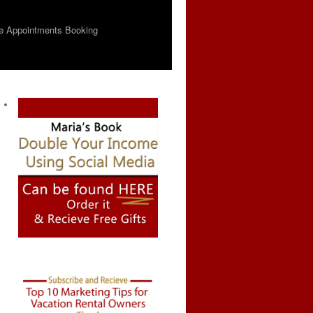
e Appointments Booking