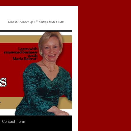
Your #1 Source of All Things Real Estate
Contact Form