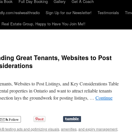
ia Book
Full Day Booking
Gallery
Get A Coach
dly.com/realwealthradio
Sign Up for our Newsletter!
Testimonials
Tim
Real Estate Group, Happy to Have You Join Me!!
nding Great Tenants, Websites to Post
siderations
enants, Websites to Post Listings, and Key Considerations Table
tal properties in Ontario and want to attract reliable tenants
section lays the groundwork for posting listings, …
Continue
Follow
A/B testing ads and optimizing visuals
,
amenities
,
and expiry management
,