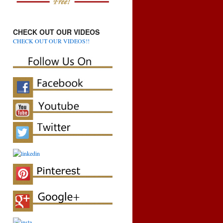
CHECK OUT OUR VIDEOS
CHECK OUT OUR VIDEOS!!