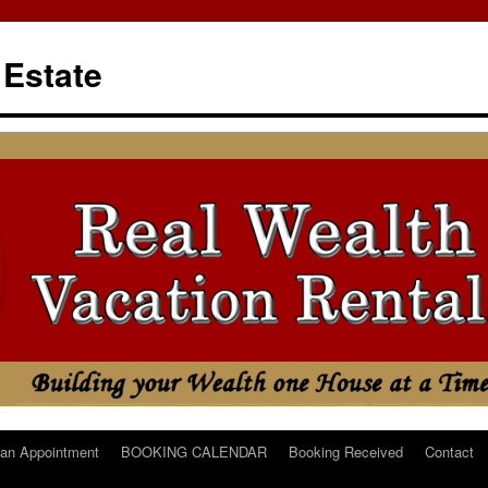
 Estate
an Appointment
BOOKING CALENDAR
Booking Received
Contact