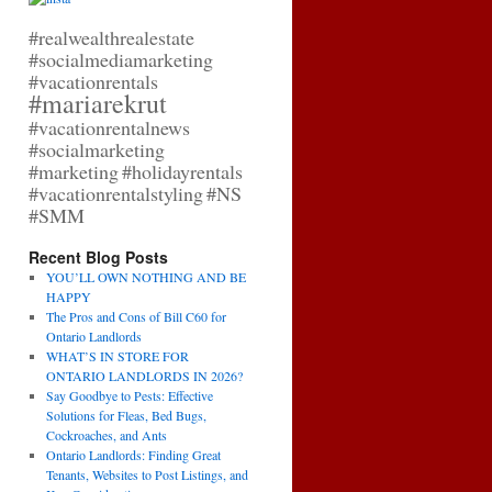
#realwealthrealestate
#socialmediamarketing
#vacationrentals
#mariarekrut
#vacationrentalnews
#socialmarketing
#marketing
#holidayrentals
#vacationrentalstyling
#NS
#SMM
Recent Blog Posts
YOU’LL OWN NOTHING AND BE
HAPPY
The Pros and Cons of Bill C60 for
Ontario Landlords
WHAT’S IN STORE FOR
ONTARIO LANDLORDS IN 2026?
Say Goodbye to Pests: Effective
Solutions for Fleas, Bed Bugs,
Cockroaches, and Ants
Ontario Landlords: Finding Great
Tenants, Websites to Post Listings, and