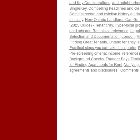
and Key Considerations
,
and neighborhoo
SingleKey
,
Compelling headlines and clea
Criminal record and eviction history guid
ethically
,
How Ontario Landlords Can Get 
(2025 Guide) - TenantPay
,
Hyper-local gro
paid ads and Rentals.ca relevance
,
Legal
Selection and Documentation
,
London
,
Ma
Finding Great Tenants
,
Ontario tenancy l
Practical steps you can take this quarter
,
P
Pre-screening criteria: income
,
reference
Background Checks
,
Thunder Bay)
,
Timi
for Finding Apartments for Rent
,
Verifying
agreements and disclosures
|
Comments 