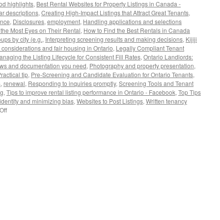
d highlights
,
Best Rental Websites for Property Listings in Canada -
r descriptions
,
Creating High-Impact Listings that Attract Great Tenants
,
ance
,
Disclosures
,
employment
,
Handling applications and selections
the Most Eyes on Their Rental
,
How to Find the Best Rentals in Canada
ups by city (e.g.
,
Interpreting screening results and making decisions
,
Kijiji
 considerations and fair housing in Ontario
,
Legally Compliant Tenant
naging the Listing Lifecycle for Consistent Fill Rates
,
Ontario Landlords:
aws and documentation you need
,
Photography and property presentation
,
ractical tip
,
Pre-Screening and Candidate Evaluation for Ontario Tenants
,
s
,
renewal
,
Responding to inquiries promptly
,
Screening Tools and Tenant
ng
,
Tips to improve rental listing performance in Ontario - Facebook
,
Top Tips
 identity and minimizing bias
,
Websites to Post Listings
,
Written tenancy
on
Off
Ontario
Landlords:
Finding
Great
Tenants,
Websites
to
Post
Listings,
and
Key
Considerations