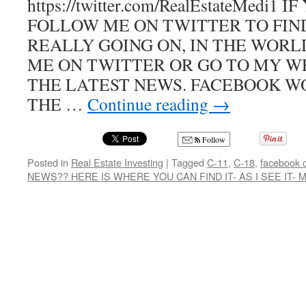
https://twitter.com/RealEstateMedi1
FOLLOW ME ON TWITTER TO FIN
REALLY GOING ON, IN THE WOR
ME ON TWITTER OR GO TO MY W
THE LATEST NEWS. FACEBOOK W
THE …
Continue reading
→
Follow
Posted in
Real Estate Investing
|
Tagged
C-11
,
C-18
,
facebook 
NEWS?? HERE IS WHERE YOU CAN FIND IT- AS I SEE IT-