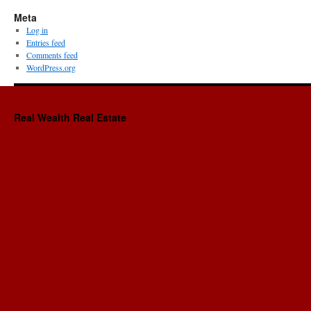
Meta
Log in
Entries feed
Comments feed
WordPress.org
Real Wealth Real Estate