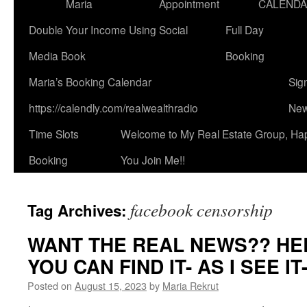
Maria
Appointment
CALEND
Double Your Income Using Social
Full Day
Media Book
Booking
Maria’s Booking Calendar
Sig
https://calendly.com/realwealthradio
New
Time Slots
Welcome to My Real Estate Group, Ha
Booking
You Join Me!!
facebook censorship
Tag Archives:
WANT THE REAL NEWS?? HE
YOU CAN FIND IT- AS I SEE I
Posted on
August 15, 2023
by
Maria Rekrut