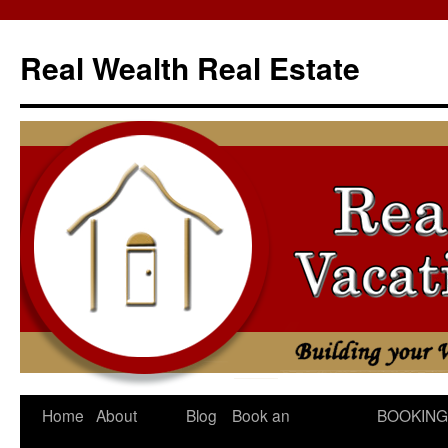
Skip
to
Real Wealth Real Estate
content
Home
About
Blog
Book an
BOOKING