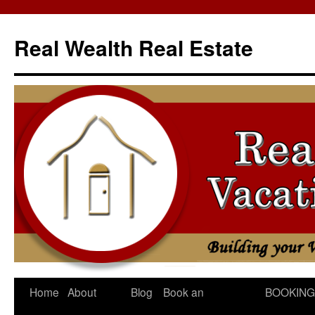
Skip
to
Real Wealth Real Estate
content
Home
About
Blog
Book an
BOOKING