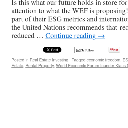
Is this what our future holds in store fo
attention to what the WEF is proposing
part of their ESG metrics and internati
the United Nations recommends that re
reduced …
Continue reading
→
Follow
Posted in
Real Estate Investing
|
Tagged
economic freedom
,
E
Estate
,
Rental Property
,
World Economic Forum founder Klaus