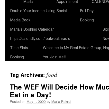
Maria
Appointment
CALEND
Double Your Income Using Social
Full Day
Media Book
Booking
Maria’s Booking Calendar
Sig
https://calendly.com/realwealthradio
New
Time Slots
Welcome to My Real Estate Group, Ha
Booking
You Join Me!!
food
Tag Archives:
The WEF Will Decide How Muc
Eat in a Day!
Posted on
May 1, 2022
by
Maria Rekrut