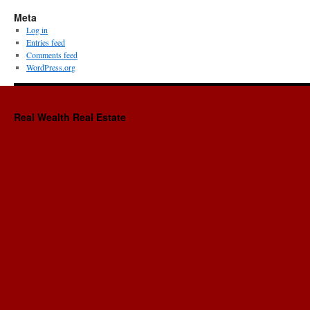
Meta
Log in
Entries feed
Comments feed
WordPress.org
Real Wealth Real Estate