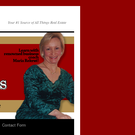
Your #1 Source of All Things Real Estate
Contact Form