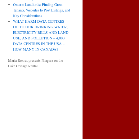
Ontario Landlords: Finding Great
Tenants, Websites to Post Listings, and
Key Considerations
WHAT HARM DATA CENTRES
DO TO OUR DRINKING WATER,
ELECTRICITY BILLS AND LAND
USE, AND POLLUTION – 4,000
DATA CENTRES IN THE USA –
HOW MANY IN CANADA?
Maria Rekrut presents Niagara on the
Lake Cottage Rental