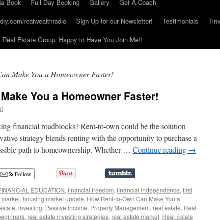
ia Book
Full Day Booking
Gallery
Get A Coach
dly.com/realwealthradio
Sign Up for our Newsletter!
Testimonials
Tim
Real Estate Group, Happy to Have You Join Me!!
an Make You a Homeowner Faster!
 Make You a Homeowner Faster!
ut
ng financial roadblocks? Rent-to-own could be the solution
vative strategy blends renting with the opportunity to purchase a
cessible path to homeownership. Whether …
Continue reading
→
Follow
FINANCIAL EDUCATION
,
financial freedom
,
financial independence
,
first
 market
,
housing market update
,
How Rent-to-Own Can Make You a
 estate
,
investing
,
Passive Income
,
Property Management
,
real estate
,
Real
 beginners
,
real estate investing strategies
,
real estate market
,
Real Estate