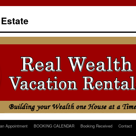
 Estate
an Appointment
BOOKING CALENDAR
Booking Received
Contact