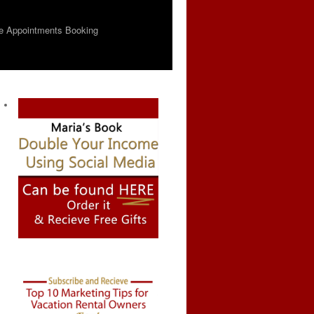
e Appointments Booking