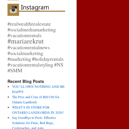
#realwealthrealestate
#socialmediamarketing
#vacationrentals
#mariarekrut
#vacationrentalnews
#socialmarketing
#marketing
#holidayrentals
#vacationrentalstyling
#NS
#SMM
Recent Blog Posts
YOU’LL OWN NOTHING AND BE
HAPPY
The Pros and Cons of Bill C60 for
Ontario Landlords
WHAT’S IN STORE FOR
ONTARIO LANDLORDS IN 2026?
Say Goodbye to Pests: Effective
Solutions for Fleas, Bed Bugs,
Cockroaches, and Ants