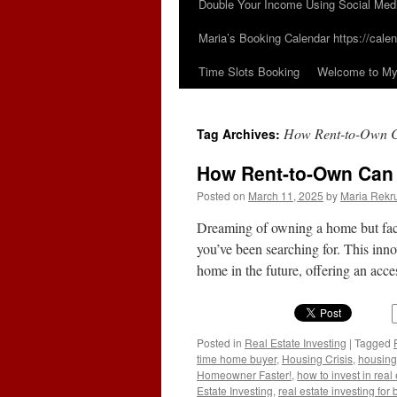
Double Your Income Using Social Med
Maria’s Booking Calendar https://calen
Time Slots Booking
Welcome to My 
How Rent-to-Own C
Tag Archives:
How Rent-to-Own Can
Posted on
March 11, 2025
by
Maria Rekr
Dreaming of owning a home but faci
you’ve been searching for. This inno
home in the future, offering an ac
Posted in
Real Estate Investing
|
Tagged
time home buyer
,
Housing Crisis
,
housing
Homeowner Faster!
,
how to invest in real
Estate Investing
,
real estate investing for