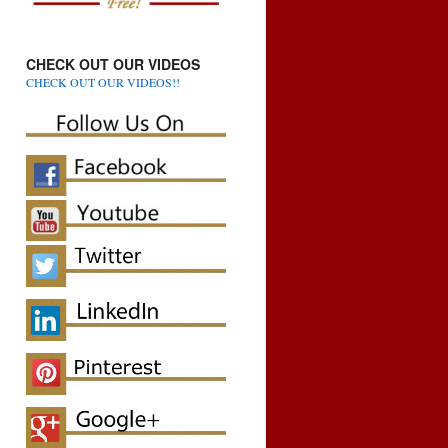
CHECK OUT OUR VIDEOS
CHECK OUT OUR VIDEOS!!