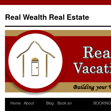
Skip
to
Real Wealth Real Estate
content
Home
About
Blog
Book an
BOOKING