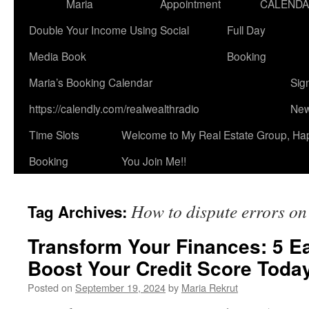
Maria
Appointment
CALEND
Double Your Income Using Social
Full Day
Media Book
Booking
Maria’s Booking Calendar
Sig
https://calendly.com/realwealthradio
New
Time Slots
Welcome to My Real Estate Group, Ha
Booking
You Join Me!!
How to dispute errors on 
Tag Archives:
Transform Your Finances: 5 E
Boost Your Credit Score Toda
Posted on
September 19, 2024
by
Maria Rekrut