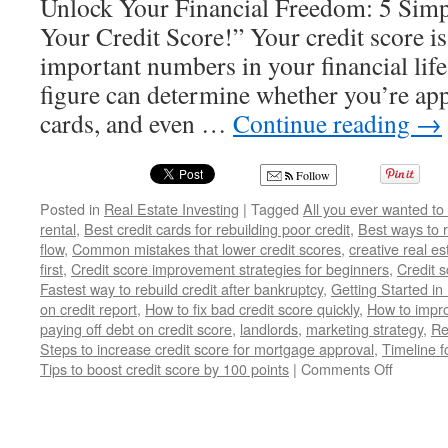
Unlock Your Financial Freedom: 5 Simp
Your Credit Score!” Your credit score is
important numbers in your financial life
figure can determine whether you’re app
cards, and even …
Continue reading
→
Follow
Posted in
Real Estate Investing
|
Tagged
All you ever wanted to
rental
,
Best credit cards for rebuilding poor credit
,
Best ways to r
flow
,
Common mistakes that lower credit scores
,
creative real es
first
,
Credit score improvement strategies for beginners
,
Credit s
Fastest way to rebuild credit after bankruptcy
,
Getting Started in
on credit report
,
How to fix bad credit score quickly
,
How to improv
paying off debt on credit score
,
landlords
,
marketing strategy
,
Re
Steps to increase credit score for mortgage approval
,
Timeline f
on
Tips to boost credit score by 100 points
|
Comments Off
Transfo
Your
Finances
5