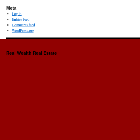
Meta
Log in
Entries feed
Comments feed
WordPress.org
Real Wealth Real Estate