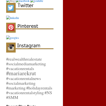
#realwealthrealestate
#socialmediamarketing
#vacationrentals
#mariarekrut
#vacationrentalnews
#socialmarketing
#marketing
#holidayrentals
#vacationrentalstyling
#NS
#SMM