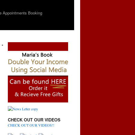
e Appointments Booking
CHECK OUT OUR VIDEOS
CHECK OUT OUR VIDEOS!!