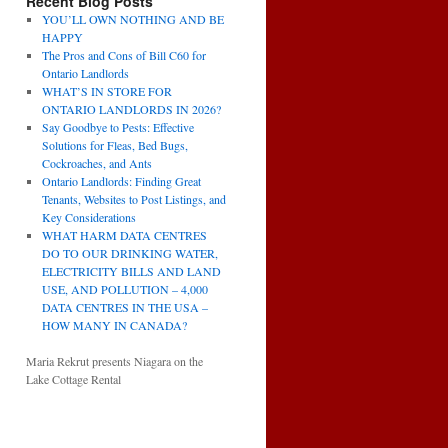
Recent Blog Posts
YOU’LL OWN NOTHING AND BE
HAPPY
The Pros and Cons of Bill C60 for
Ontario Landlords
WHAT’S IN STORE FOR
ONTARIO LANDLORDS IN 2026?
Say Goodbye to Pests: Effective
Solutions for Fleas, Bed Bugs,
Cockroaches, and Ants
Ontario Landlords: Finding Great
Tenants, Websites to Post Listings, and
Key Considerations
WHAT HARM DATA CENTRES
DO TO OUR DRINKING WATER,
ELECTRICITY BILLS AND LAND
USE, AND POLLUTION – 4,000
DATA CENTRES IN THE USA –
HOW MANY IN CANADA?
Maria Rekrut presents Niagara on the
Lake Cottage Rental