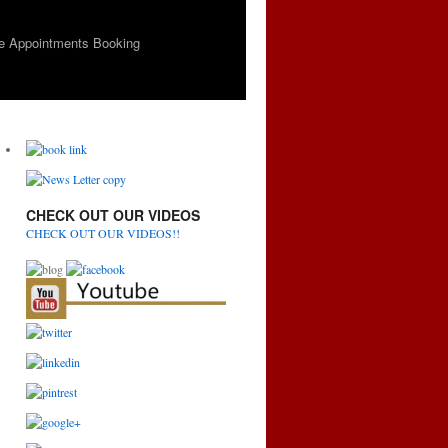
e Appointments Booking
CHECK OUT OUR VIDEOS
CHECK OUT OUR VIDEOS!!