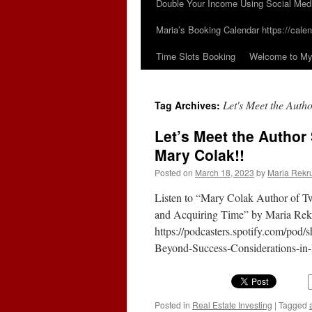
Double Your Income Using Social Med
Maria’s Booking Calendar https://calen
Time Slots Booking
Welcome to My 
Let's Meet the Auth
Tag Archives:
Let’s Meet the Author
Mary Colak!!
Posted on
March 18, 2023
by
Maria Rekr
Listen to “Mary Colak Author of 
and Acquiring Time” by Maria Rekr
https://podcasters.spotify.com/po
Beyond-Success-Considerations-i
Posted in
Real Estate Investing
|
Tagged