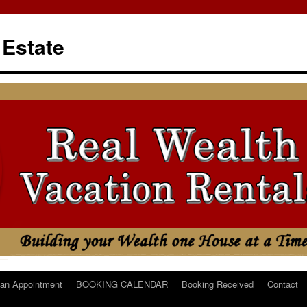
 Estate
an Appointment
BOOKING CALENDAR
Booking Received
Contact