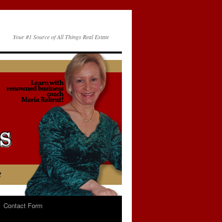
Your #1 Source of All Things Real Estate
Contact Form