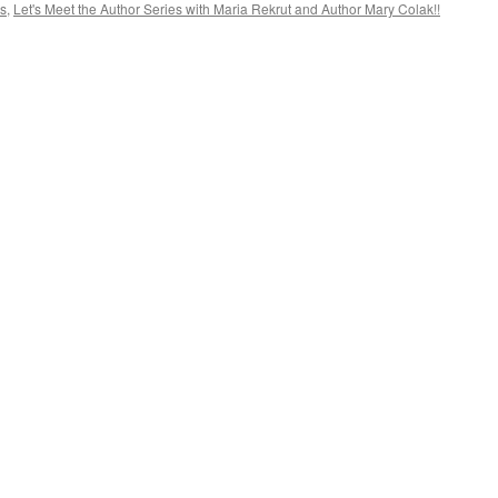
s
,
Let's Meet the Author Series with Maria Rekrut and Author Mary Colak!!