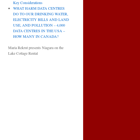
Key Considerations
WHAT HARM DATA CENTRES
DO TO OUR DRINKING WATER,
ELECTRICITY BILLS AND LAND
USE, AND POLLUTION – 4,000
DATA CENTRES IN THE USA –
HOW MANY IN CANADA?
Maria Rekrut presents Niagara on the
Lake Cottage Rental