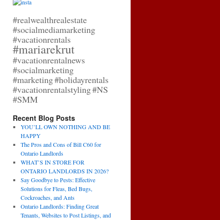
#realwealthrealestate
#socialmediamarketing
#vacationrentals
#mariarekrut
#vacationrentalnews
#socialmarketing
#marketing
#holidayrentals
#vacationrentalstyling
#NS
#SMM
Recent Blog Posts
YOU’LL OWN NOTHING AND BE
HAPPY
The Pros and Cons of Bill C60 for
Ontario Landlords
WHAT’S IN STORE FOR
ONTARIO LANDLORDS IN 2026?
Say Goodbye to Pests: Effective
Solutions for Fleas, Bed Bugs,
Cockroaches, and Ants
Ontario Landlords: Finding Great
Tenants, Websites to Post Listings, and