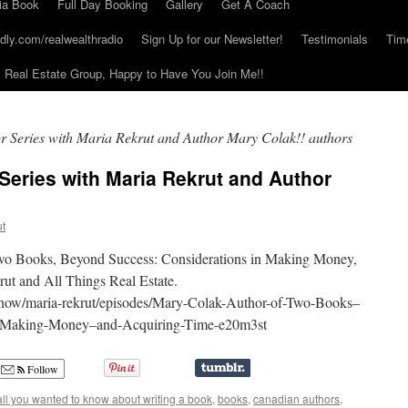
ia Book
Full Day Booking
Gallery
Get A Coach
dly.com/realwealthradio
Sign Up for our Newsletter!
Testimonials
Tim
Real Estate Group, Happy to Have You Join Me!!
or Series with Maria Rekrut and Author Mary Colak!! authors
 Series with Maria Rekrut and Author
ut
Two Books, Beyond Success: Considerations in Making Money,
ut and All Things Real Estate.
d/show/maria-rekrut/episodes/Mary-Colak-Author-of-Two-Books–
n-Making-Money–and-Acquiring-Time-e20m3st
Follow
all you wanted to know about writing a book
,
books
,
canadian authors
,