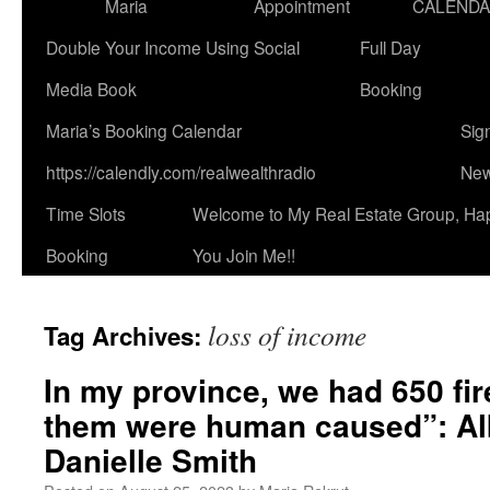
Maria
Appointment
CALEND
Double Your Income Using Social
Full Day
Media Book
Booking
Maria’s Booking Calendar
Sig
https://calendly.com/realwealthradio
New
Time Slots
Welcome to My Real Estate Group, Ha
Booking
You Join Me!!
loss of income
Tag Archives:
In my province, we had 650 fir
them were human caused”: Al
Danielle Smith