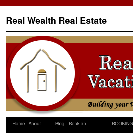
Skip
to
Real Wealth Real Estate
content
Home
About
Blog
Book an
BOOKING