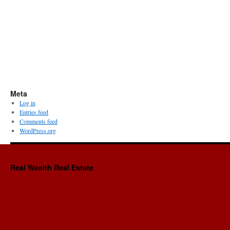
Meta
Log in
Entries feed
Comments feed
WordPress.org
Real Wealth Real Estate