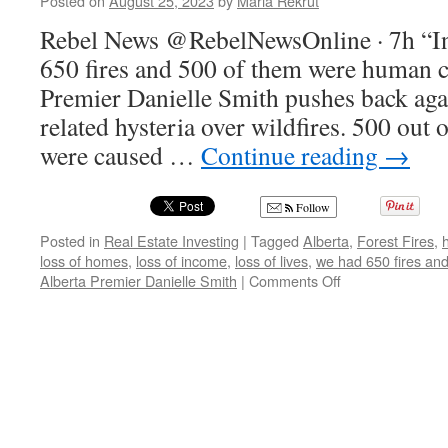
Posted on
August 25, 2023
by
Maria Rekrut
Rebel News @RebelNewsOnline · 7h “In
650 fires and 500 of them were human c
Premier Danielle Smith pushes back agai
related hysteria over wildfires. 500 out 
were caused …
Continue reading
→
Follow
Posted in
Real Estate Investing
|
Tagged
Alberta
,
Forest Fires
,
loss of homes
,
loss of income
,
loss of lives
,
we had 650 fires an
on
Alberta Premier Danielle Smith
|
Comments Off
In
my
province,
we
had
650
fires
and