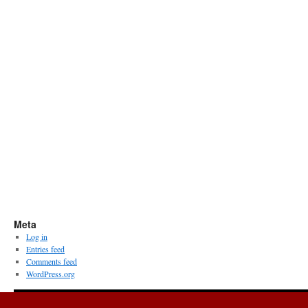
Meta
Log in
Entries feed
Comments feed
WordPress.org