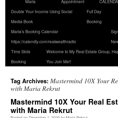
Maria
Appointment
CALEND
Double Your Income Using Social
Full Day
Media Book
Booking
Maria’s Booking Calendar
Sig
https://calendly.com/realwealthradio
New
Time Slots
Welcome to My Real Estate Group, Ha
Booking
You Join Me!!
Mastermind 10X Your Rea
Tag Archives:
with Maria Rekrut
Mastermind 10X Your Real Est
with Maria Rekrut
Posted on
December 1, 2020
by
Maria Rekrut