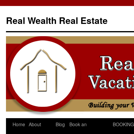
Skip
to
Real Wealth Real Estate
content
Home
About
Blog
Book an
BOOKING