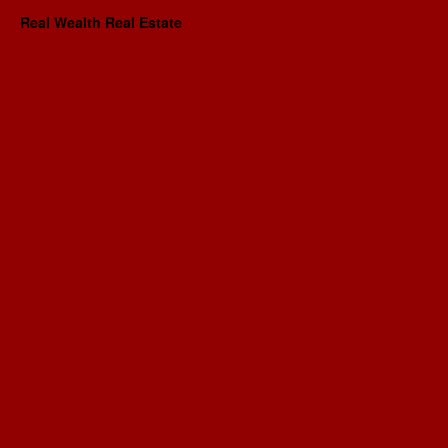
Real Wealth Real Estate