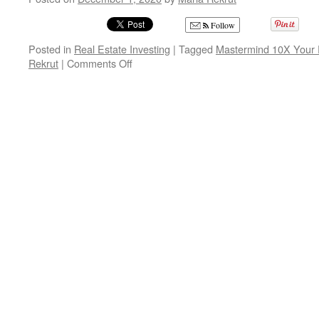
Follow
Posted in
Real Estate Investing
|
Tagged
Mastermind 10X Your R
on
Rekrut
|
Comments Off
Mastermind
10X
Your
Real
Estate
Business
with
Maria
Rekrut