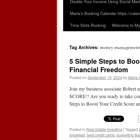
Double Your Income Using Social Med
Maria’s Booking Calendar https://calen
Time Slots Booking
Welcome to My 
money management
Tag Archives:
5 Simple Steps to Boo
Financial Freedom
Posted on
September 19, 2024
by
Maria 
Join my business associate Rober
SCORE!! Are you ready to take contr
Steps to Boost Your Credit Score
Posted in
Real Estate Investing
|
Tagged
breakfast
,
best credit cards
,
budgeting tip