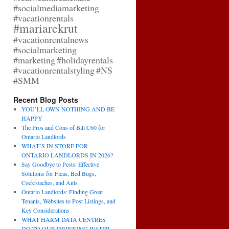
#socialmediamarketing
#vacationrentals
#mariarekrut
#vacationrentalnews
#socialmarketing
#marketing
#holidayrentals
#vacationrentalstyling
#NS
#SMM
Recent Blog Posts
YOU’LL OWN NOTHING AND BE
HAPPY
The Pros and Cons of Bill C60 for
Ontario Landlords
WHAT’S IN STORE FOR
ONTARIO LANDLORDS IN 2026?
Say Goodbye to Pests: Effective
Solutions for Fleas, Bed Bugs,
Cockroaches, and Ants
Ontario Landlords: Finding Great
Tenants, Websites to Post Listings, and
Key Considerations
WHAT HARM DATA CENTRES
DO TO OUR DRINKING WATER,