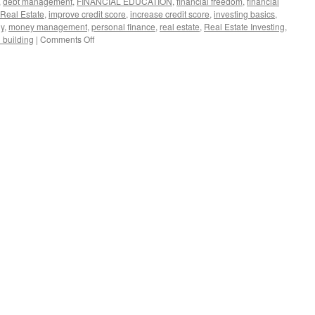
,
debt management
,
FINANCIAL EDUCATION
,
financial freedom
,
financial
 Real Estate
,
improve credit score
,
increase credit score
,
investing basics
,
gy
,
money management
,
personal finance
,
real estate
,
Real Estate Investing
,
on
 building
|
Comments Off
5
Simple
Steps
to
Boost
Your
Credit
Score
and
Unlock
Financial
Freedom