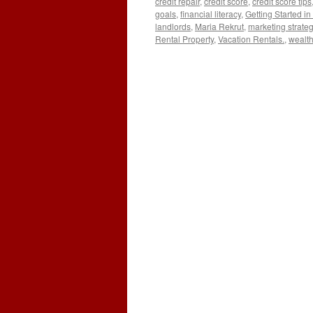
credit repair
,
credit score
,
credit score tips
goals
,
financial literacy
,
Getting Started in
landlords
,
Maria Rekrut
,
marketing strate
Rental Property
,
Vacation Rentals.
,
wealth