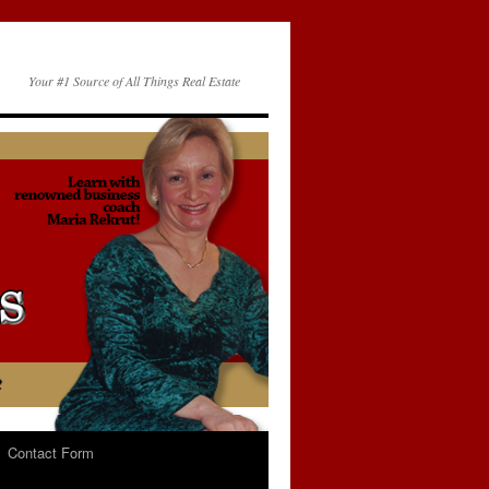
Your #1 Source of All Things Real Estate
Contact Form