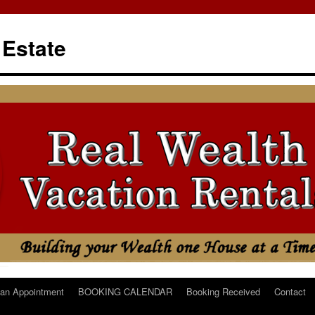
 Estate
an Appointment
BOOKING CALENDAR
Booking Received
Contact