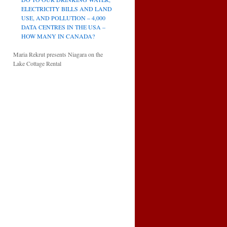
ELECTRICITY BILLS AND LAND
USE, AND POLLUTION – 4,000
DATA CENTRES IN THE USA –
HOW MANY IN CANADA?
Maria Rekrut presents Niagara on the
Lake Cottage Rental