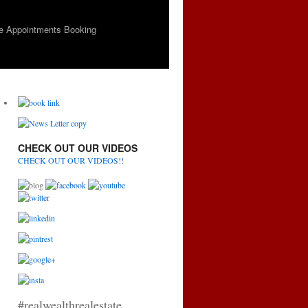
e Appointments Booking
CHECK OUT OUR VIDEOS
CHECK OUT OUR VIDEOS!!
#realwealthrealestate