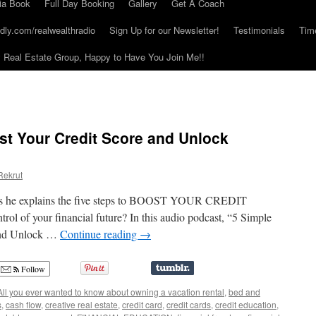
ia Book
Full Day Booking
Gallery
Get A Coach
dly.com/realwealthradio
Sign Up for our Newsletter!
Testimonials
Tim
Real Estate Group, Happy to Have You Join Me!!
st Your Credit Score and Unlock
Rekrut
t as he explains the five steps to BOOST YOUR CREDIT
ol of your financial future? In this audio podcast, “5 Simple
 and Unlock …
Continue reading
→
Follow
All you ever wanted to know about owning a vacation rental
,
bed and
s
,
cash flow
,
creative real estate
,
credit card
,
credit cards
,
credit education
,