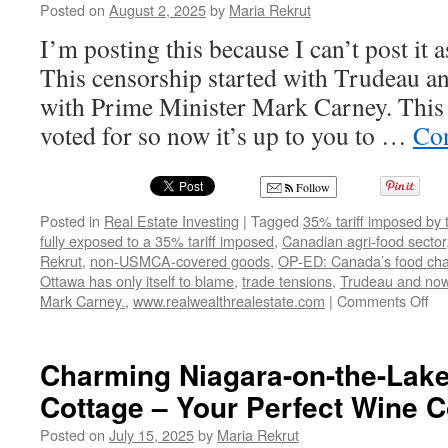
Posted on
August 2, 2025
by
Maria Rekrut
I’m posting this because I can’t post it 
This censorship started with Trudeau an
with Prime Minister Mark Carney. This
voted for so now it’s up to you to …
Con
Follow
Posted in
Real Estate Investing
|
Tagged
35% tariff imposed by 
fully exposed to a 35% tariff imposed
,
Canadian agri-food sector
Rekrut
,
non-USMCA-covered goods
,
OP-ED: Canada’s food chain
Ottawa has only itself to blame
,
trade tensions
,
Trudeau and now 
on
Mark Carney.
,
www.realwealthrealestate.com
|
Comments Off
OP
ED
Ca
Charming Niagara-on-the-Lake
fo
Cottage – Your Perfect Wine 
ch
jus
Posted on
July 15, 2025
by
Maria Rekrut
got