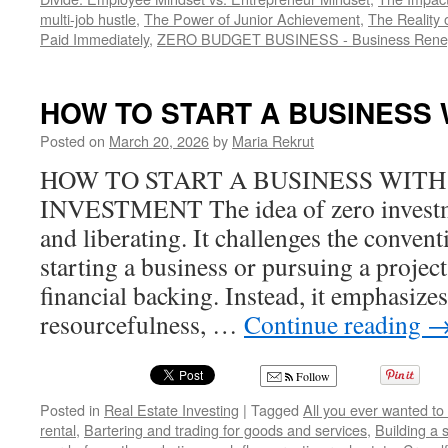
multi-job hustle
,
The Power of Junior Achievement
,
The Reality 
Paid Immediately
,
ZERO BUDGET BUSINESS - Business Rene
HOW TO START A BUSINESS
Posted on
March 20, 2026
by
Maria Rekrut
HOW TO START A BUSINESS WITH
INVESTMENT The idea of zero investme
and liberating. It challenges the convent
starting a business or pursuing a project
financial backing. Instead, it emphasizes 
resourcefulness, …
Continue reading
Follow
Posted in
Real Estate Investing
|
Tagged
All you ever wanted to
rental
,
Bartering and trading for goods and services
,
Building a 