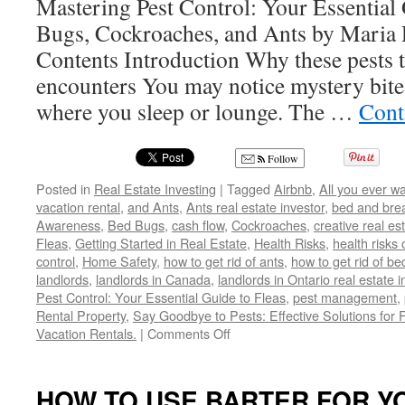
Mastering Pest Control: Your Essential 
Bugs, Cockroaches, and Ants by Maria 
Contents Introduction Why these pests t
encounters You may notice mystery bites 
where you sleep or lounge. The …
Cont
Follow
Posted in
Real Estate Investing
|
Tagged
Airbnb
,
All you ever w
vacation rental
,
and Ants
,
Ants real estate investor
,
bed and bre
Awareness
,
Bed Bugs
,
cash flow
,
Cockroaches
,
creative real es
Fleas
,
Getting Started in Real Estate
,
Health Risks
,
health risks 
control
,
Home Safety
,
how to get rid of ants
,
how to get rid of b
landlords
,
landlords in Canada
,
landlords in Ontario real estate 
Pest Control: Your Essential Guide to Fleas
,
pest management
,
Rental Property
,
Say Goodbye to Pests: Effective Solutions for 
on
Vacation Rentals.
|
Comments Off
Say
Goodbye
to
HOW TO USE BARTER FOR YO
Pests: