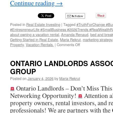
Continue reading
→
Follow
Posted in
Real Estate Investing
|
Tagged
#TruthForChange #Bus
#EntrepreneurLife #SmallBusiness #2026Trends #RealWealthR
about owning a vacation rental
,
Amanda Renaud
,
bed and break
Getting Started in Real Estate
,
Maria Rekrut
,
marketing strategy
on
Property
,
Vacation Rentals.
|
Comments Off
TRUTH
FOR
CHANGE:
ONTARIO LANDLORDS ASSOC
How
GROUP
Business
Will
Posted on
January 4, 2026
by
Maria Rekrut
Transform
in
Ontario Landlords – Don’t Miss Thi
2026
Networking Opportunity!
Attention a
property owners, rental investors, and re
professionals! We are partners with the