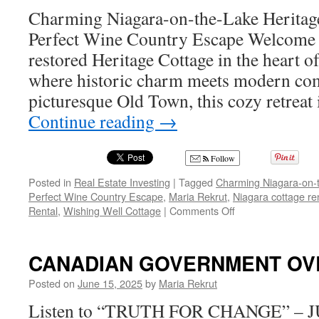
tari
Charming Niagara-on-the-Lake Heritag
sl
Perfect Wine Country Escape Welcome t
ag
—
restored Heritage Cottage in the heart 
Ot
where historic charm meets modern comf
ha
onl
picturesque Old Town, this cozy retreat
itse
Continue reading
→
to
bl
Follow
Posted in
Real Estate Investing
|
Tagged
Charming Niagara-on-t
Perfect Wine Country Escape
,
Maria Rekrut
,
Niagara cottage re
on
Rental
,
Wishing Well Cottage
|
Comments Off
Charming
Niagara-
on-
CANADIAN GOVERNMENT OV
the-
Lake
Posted on
June 15, 2025
by
Maria Rekrut
Heritage
Listen to “TRUTH FOR CHANGE” – J
Cottage