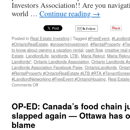
Investors Association!! Are you navigat
world …
Continue reading
→
Follow
Posted in
Real Estate Investing
|
Tagged
#FreeEvent
,
#Landlor
#OntarioRealEstate
,
#propertyinvestment
,
#RentalProperty
,
#Te
to know about owning a vacation rental
,
cash flow
,
creative real 
Estate
,
LandlordLife
,
landlords
,
LTB\
,
Maria Rekrut
,
Maria Rekru
Landlords"
,
Ontario Landlords Association
,
Ontario Landlords A
Landlords Association Facebook Page
,
OntarioLandlords
,
Ontar
#RentalProperty #OntarioRealEstate #LTB #RTA #TenantScreen
#LandlordNetworking #FreeEvent #OntarioHousing
,
Real Estate
on
Comments Off
ONTARIO
LANDLORDS
ASSOCIATION
OP-ED: Canada’s food chain jus
MEETUP
slapped again — Ottawa has on
GROUP
blame