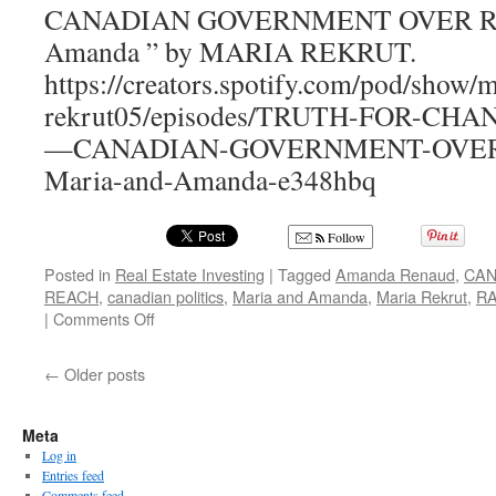
–
CANADIAN GOVERNMENT OVER REA
Your
Amanda ” by MARIA REKRUT.
Perfect
Wine
https://creators.spotify.com/pod/show/m
Country
rekrut05/episodes/TRUTH-FOR-CH
Escape
—CANADIAN-GOVERNMENT-OVER-
Maria-and-Amanda-e348hbq
Follow
Posted in
Real Estate Investing
|
Tagged
Amanda Renaud
,
CAN
REACH
,
canadian politics
,
Maria and Amanda
,
Maria Rekrut
,
R
on
|
Comments Off
CANADIAN
GOVERNMENT
←
Older posts
OVER
REACH
Meta
Log in
Entries feed
Comments feed