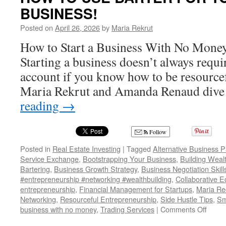
BUSINESS!
Effective
Solutions
Posted on
April 26, 2026
by
Maria Rekrut
for
Fleas,
How to Start a Business With No Money
Bed
Starting a business doesn’t always requ
Bugs,
Cockroaches,
account if you know how to be resourcefu
and
Maria Rekrut and Amanda Renaud dive
Ants
reading
→
Follow
Posted in
Real Estate Investing
|
Tagged
Alternative Business 
Service Exchange
,
Bootstrapping Your Business
,
Building Weal
Bartering
,
Business Growth Strategy
,
Business Negotiation Skill
#entrepreneurship #networking #wealthbuilding
,
Collaborative 
entrepreneurship
,
Financial Management for Startups
,
Maria Rec
Networking
,
Resourceful Entrepreneurship
,
Side Hustle Tips
,
Sm
on
business with no money
,
Trading Services
|
Comments Off
HOW