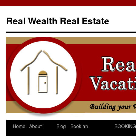
Skip
to
Real Wealth Real Estate
content
Home
About
Blog
Book an
BOOKING