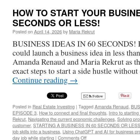
TO
USE
HOW TO START YOUR BUSINE
BAR
SECONDS OR LESS!
FOR
YOU
Posted on
April 14, 2026
by
Maria Rekrut
SIDE
GIG
BUSINESS IDEAS IN 60 SECONDS! Ev
BUSI
could launch a business idea in less tha
Amanda Renaud and Maria Rekrut as th
exact steps to start a side hustle withou
Continue reading
→
Follow
Posted in
Real Estate Investing
|
Tagged
Amanda Renaud
,
BUS
EPISODE 3
,
How to connect and final thoughts
,
Intro to startin
Rekrut
,
Navigating the current economic challenges
,
Solving pro
customer
,
STARTING A BUSINESS IN 60 SECONDS OR LESS
job skills into a business
,
Using ChatGPT and AI for business p
on
day job while starting
|
Comments Off