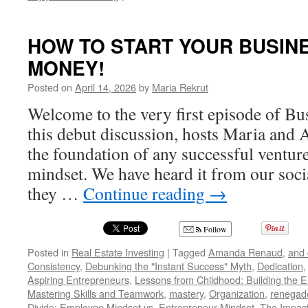
HOW
TO
START
HOW TO START YOUR BUSIN
YOUR
MONEY!
BUSINESS
IN
Posted on
April 14, 2026
by
Maria Rekrut
60
SECONDS
Welcome to the very first episode of Bu
OR
this debut discussion, hosts Maria and
LESS!
the foundation of any successful venture
mindset. We have heard it from our soci
they …
Continue reading
→
Follow
Posted in
Real Estate Investing
|
Tagged
Amanda Renaud
,
and 
Consistency
,
Debunking the "Instant Success" Myth
,
Dedication
Aspiring Entrepreneurs
,
Lessons from Childhood: Building the E
Mastering Skills and Teamwork
,
mastery
,
Organization
,
renegad
Divide: Employee Mindset vs. Entrepreneur Mindset
,
The Impact