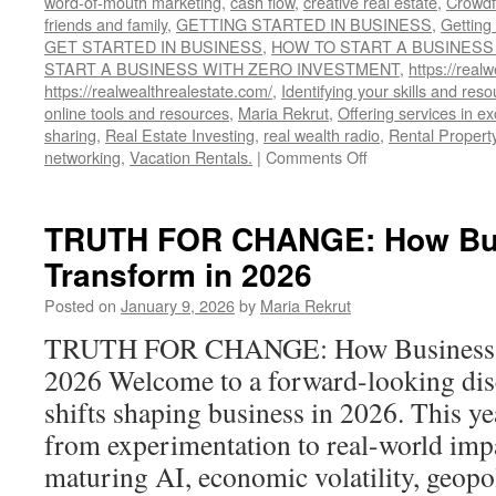
word-of-mouth marketing
,
cash flow
,
creative real estate
,
Crowdf
friends and family
,
GETTING STARTED IN BUSINESS
,
Getting
GET STARTED IN BUSINESS
,
HOW TO START A BUSINESS
START A BUSINESS WITH ZERO INVESTMENT
,
https://realw
https://realwealthrealestate.com/
,
Identifying your skills and res
online tools and resources
,
Maria Rekrut
,
Offering services in e
sharing
,
Real Estate Investing
,
real wealth radio
,
Rental Propert
on
networking
,
Vacation Rentals.
|
Comments Off
HOW
TO
START
TRUTH FOR CHANGE: How Bus
A
Transform in 2026
BUSINESS
WITH
Posted on
January 9, 2026
by
Maria Rekrut
NO
MONEY
TRUTH FOR CHANGE: How Business W
2026 Welcome to a forward-looking dis
shifts shaping business in 2026. This ye
from experimentation to real-world impa
maturing AI, economic volatility, geopol