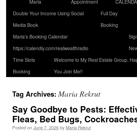
Maria
Appointment
CALEND
Double Your Income Using Social
Full Day
Media Book
Booking
Maria’s Booking Calendar
Sig
https://calendly.com/realwealthradio
New
Time Slots
Welcome to My Real Estate Group, Ha
Booking
You Join Me!!
Maria Rekrut
Tag Archives:
Say Goodbye to Pests: Effecti
Fleas, Bed Bugs, Cockroaches
Posted on
June 7, 2026
by
Maria Rekrut