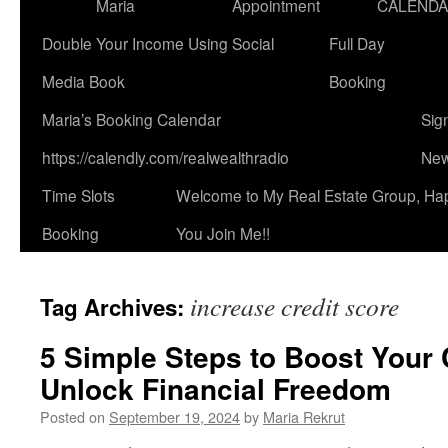
Maria
Appointment
CALEND
Double Your Income Using Social
Full Day
Media Book
Booking
Maria’s Booking Calendar
Sig
https://calendly.com/realwealthradio
New
Time Slots
Welcome to My Real Estate Group, Ha
Booking
You Join Me!!
increase credit score
Tag Archives:
5 Simple Steps to Boost Your 
Unlock Financial Freedom
Posted on
September 19, 2024
by
Maria Rekrut