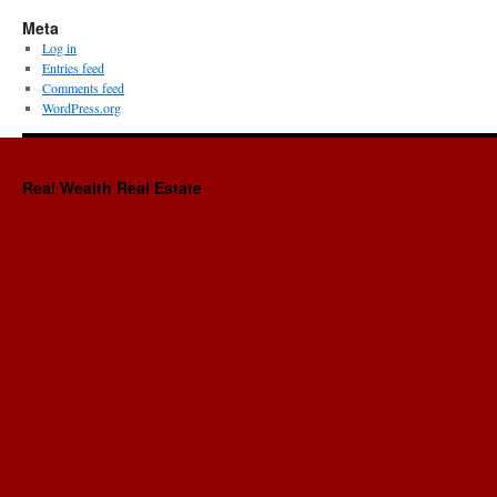
Meta
Log in
Entries feed
Comments feed
WordPress.org
Real Wealth Real Estate