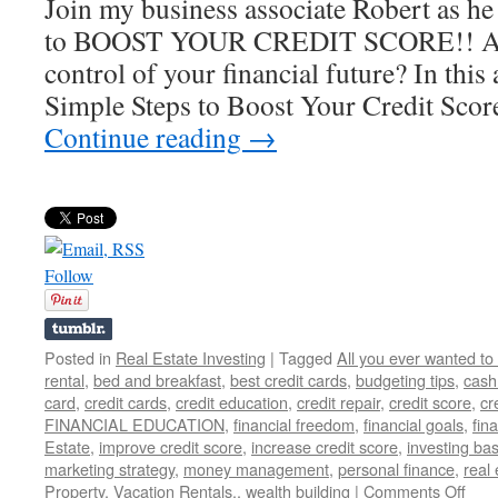
Join my business associate Robert as he 
to BOOST YOUR CREDIT SCORE!! Are 
control of your financial future? In this
Simple Steps to Boost Your Credit Sco
Continue reading
→
Follow
Posted in
Real Estate Investing
|
Tagged
All you ever wanted to
rental
,
bed and breakfast
,
best credit cards
,
budgeting tips
,
cash
card
,
credit cards
,
credit education
,
credit repair
,
credit score
,
cr
FINANCIAL EDUCATION
,
financial freedom
,
financial goals
,
fina
Estate
,
improve credit score
,
increase credit score
,
investing bas
marketing strategy
,
money management
,
personal finance
,
real 
on
Property
,
Vacation Rentals.
,
wealth building
|
Comments Off