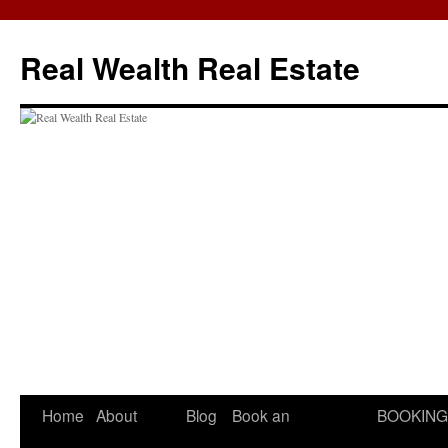
Skip
to
Real Wealth Real Estate
content
Home
About
Blog
Book an
BOOKING