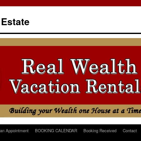
 Estate
an Appointment
BOOKING CALENDAR
Booking Received
Contact