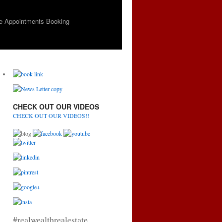
e Appointments Booking
CHECK OUT OUR VIDEOS
CHECK OUT OUR VIDEOS!!
#realwealthrealestate