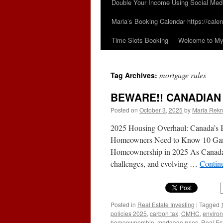
Double Your Income Using Social Med
Maria’s Booking Calendar https://calen
Time Slots Booking
Welcome to My 
mortgage rules
Tag Archives:
BEWARE!! CANADIA
Posted on
October 3, 2025
by
Maria Rekr
2025 Housing Overhaul: Canada’s 
Homeowners Need to Know 10 Game
Homeownership in 2025 As Canada gra
challenges, and evolving …
Contin
Posted in
Real Estate Investing
|
Tagged
policies 2025
,
carbon tax
,
CMHC
,
environ
homeownership
,
mortgage rules
,
Real Es