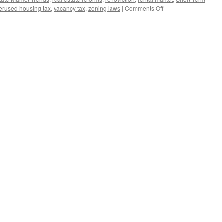
on
erused housing tax
,
vacancy tax
,
zoning laws
|
Comments Off
BEWARE!!
CANADIAN
HOMEOWNERS!!