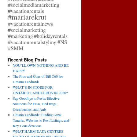
#socialmediamarketing
#vacationrentals
#mariarekrut
#vacationrentalnews
#socialmarketing
#marketing
#holidayrentals
#vacationrentalstyling
#NS
#SMM
Recent Blog Posts
YOU’LL OWN NOTHING AND BE
HAPPY
The Pros and Cons of Bill C60 for
Ontario Landlords
WHAT’S IN STORE FOR
ONTARIO LANDLORDS IN 2026?
Say Goodbye to Pests: Effective
Solutions for Fleas, Bed Bugs,
Cockroaches, and Ants
Ontario Landlords: Finding Great
Tenants, Websites to Post Listings, and
Key Considerations
WHAT HARM DATA CENTRES
DO TO OUR DRINKING WATER,