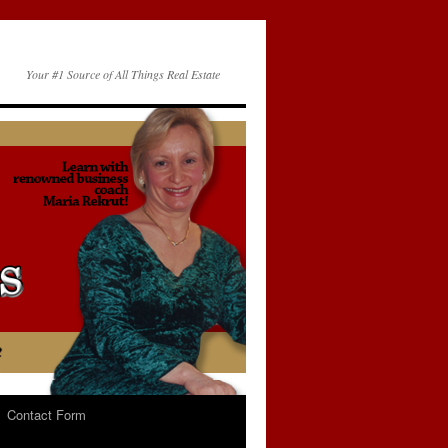
Your #1 Source of All Things Real Estate
Contact Form