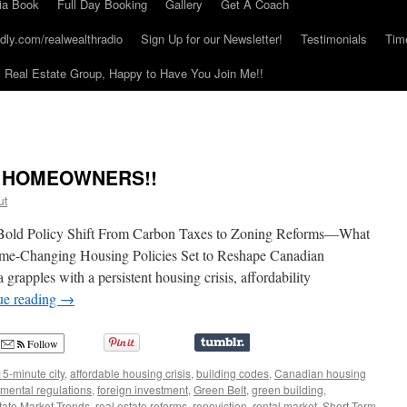
ia Book
Full Day Booking
Gallery
Get A Coach
dly.com/realwealthradio
Sign Up for our Newsletter!
Testimonials
Tim
Real Estate Group, Happy to Have You Join Me!!
N HOMEOWNERS!!
ut
Bold Policy Shift From Carbon Taxes to Zoning Reforms—What
-Changing Housing Policies Set to Reshape Canadian
pples with a persistent housing crisis, affordability
ue reading
→
Follow
15-minute city
,
affordable housing crisis
,
building codes
,
Canadian housing
mental regulations
,
foreign investment
,
Green Belt
,
green building
,
tate Market Trends
,
real estate reforms
,
renoviction
,
rental market
,
Short-Term