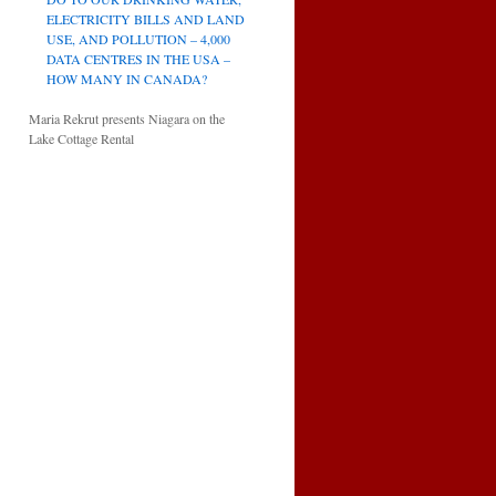
ELECTRICITY BILLS AND LAND
USE, AND POLLUTION – 4,000
DATA CENTRES IN THE USA –
HOW MANY IN CANADA?
Maria Rekrut presents Niagara on the
Lake Cottage Rental