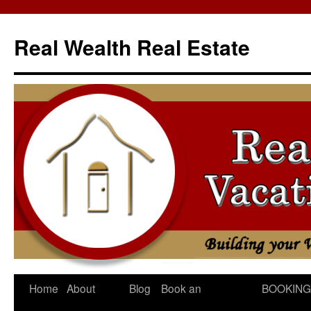
Skip
to
Real Wealth Real Estate
content
Home
About
Blog
Book an
BOOKING