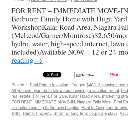
FOR RENT – IMMEDIATE MOVE-IN Fu
Bedroom Family Home with Huge Yard
WorkshopKalar Road Area, Niagara Fal
(McLeod/Garner/Montrose)$2,650/month 
hydro, water, high-speed internet, lawn
included)Available NOW – 12 or 24-m
reading
→
Follow
Posted in
Real Estate Investing
|
Tagged
$463
,
3 spacious bedr
All you ever wanted to know about owning a vacation rental
,
bed
real estate
,
For Rent
,
For Sale
,
Kalar Road Area
,
marketing stra
FOR RENT IMMEDIATE MOVE-IN
,
Niagara Falls West
,
Real Es
or doctors coming to the new hospital
,
Rent to Own
,
rent-to-own 
$463
,
Rental Property
,
Short- or long-term corporate stays
,
Vaca