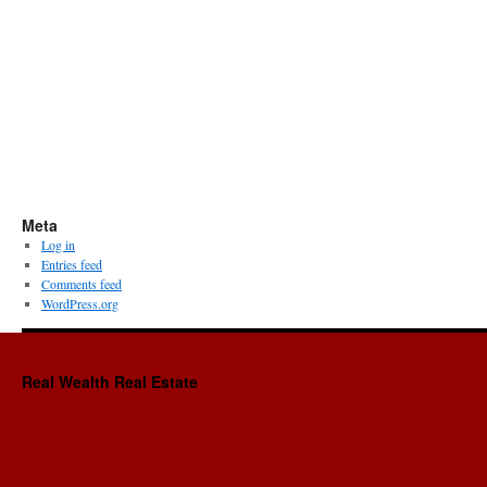
Meta
Log in
Entries feed
Comments feed
WordPress.org
Real Wealth Real Estate