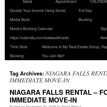
Maria
Appointment
CALEND
Double Your Income Using Social
Full Day
Media Book
Booking
Maria’s Booking Calendar
Sig
https://calendly.com/realwealthradio
New
Time Slots
Welcome to My Real Estate Group, Ha
Booking
You Join Me!!
NIAGARA FALLS RENT
Tag Archives:
IMMEDIATE MOVE-IN
NIAGARA FALLS RENTAL – F
IMMEDIATE MOVE-IN
Posted on
November 30, 2025
by
Maria Rekrut