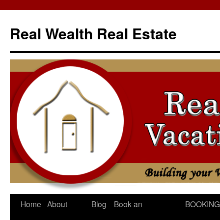
Skip
to
Real Wealth Real Estate
content
Home
About
Blog
Book an
BOOKING