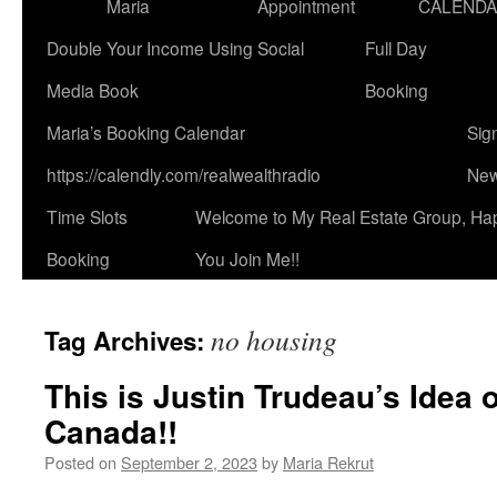
Maria
Appointment
CALEND
Double Your Income Using Social
Full Day
Media Book
Booking
Maria’s Booking Calendar
Sig
https://calendly.com/realwealthradio
New
Time Slots
Welcome to My Real Estate Group, Ha
Booking
You Join Me!!
no housing
Tag Archives:
This is Justin Trudeau’s Idea 
Canada!!
Posted on
September 2, 2023
by
Maria Rekrut