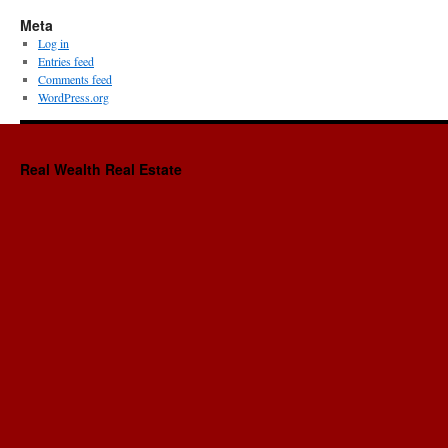
Meta
Log in
Entries feed
Comments feed
WordPress.org
Real Wealth Real Estate