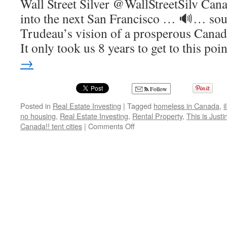
Wall Street Silver @WallStreetSilv Canad
into the next San Francisco … 🔊… soun
Trudeau’s vision of a prosperous Canad
It only took us 8 years to get to this po
→
Follow
Posted in
Real Estate Investing
|
Tagged
homeless in Canada
,
i
no housing
,
Real Estate Investing
,
Rental Property
,
This is Just
on
Canada!! tent cities
|
Comments Off
This
is
Justin
Trudeau’s
Idea
of
a
Prosperous
Canada!!