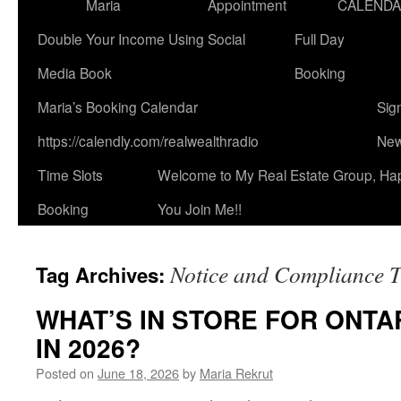
Maria
Appointment
CALEND
Double Your Income Using Social
Full Day
Media Book
Booking
Maria’s Booking Calendar
Sig
https://calendly.com/realwealthradio
New
Time Slots
Welcome to My Real Estate Group, Ha
Booking
You Join Me!!
Notice and Compliance Ti
Tag Archives:
WHAT’S IN STORE FOR ONT
IN 2026?
Posted on
June 18, 2026
by
Maria Rekrut