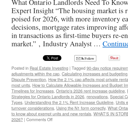
What Ontario Landlords Need To Know!
Expert Insight “The housing market is
poised for 2026, with more inventory e
decisions, mortgage rates improving aff
in transactions as first-time buyers re-en
market.” , Industry Analyst …
Continu
Follow
Posted in
Real Estate Investing
|
Tagged
90-day notice require
adjustments within the cap
,
Calculating increases and budgeting
Dispute Prevention
,
How the 2.1% cap affects most private renta
most units
,
How to Calculate Allowable Increases and Budget Im
Timelines for Increases
,
Ontario's 2026 rent increase guideline
,
Strategies for Ontario Landlords in 2026
,
renovations
,
Special C
Types
,
Understanding the 2.1% Rent Increase Guideline
,
Units 
turnover considerations
,
Using the N1 form correctly
,
What Ontar
to know about exempt units and new rentals
,
WHAT'S IN STOR
on
2026?
|
Comments Off
WHAT’S