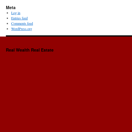
Meta
Log in
Entries feed
Comments feed
WordPress.org
Real Wealth Real Estate