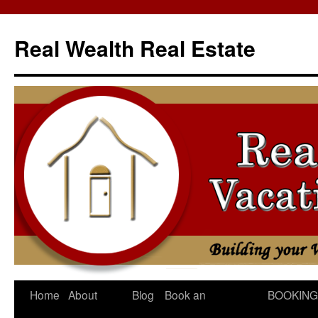
Skip
to
Real Wealth Real Estate
content
Home
About
Blog
Book an
BOOKING