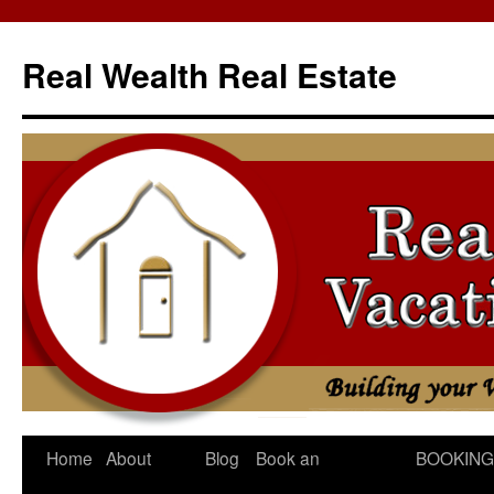
Skip
to
Real Wealth Real Estate
content
Home
About
Blog
Book an
BOOKING