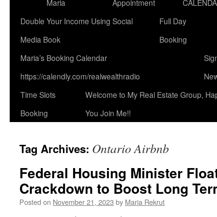
Maria
Appointment
CALEND
Double Your Income Using Social
Full Day
Media Book
Booking
Maria’s Booking Calendar
Sig
https://calendly.com/realwealthradio
New
Time Slots
Welcome to My Real Estate Group, Ha
Booking
You Join Me!!
Ontario Airbnb
Tag Archives:
Federal Housing Minister Floa
Crackdown to Boost Long Term
Posted on
November 21, 2023
by
Maria Rekrut