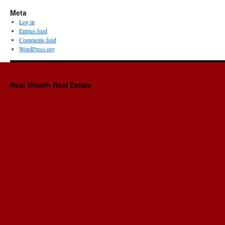
Meta
Log in
Entries feed
Comments feed
WordPress.org
Real Wealth Real Estate