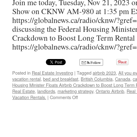
Join me today, Tuesday, Nov 21, 2023 
Show on CKNW AM-980 at 1:35 pm E
https://globalnews.ca/radio/cknw/?gref=
discussing the Federal Housing Ministe
Crackdown to Boost Long Term Rental 
https://globalnews.ca/radio/cknw/?gref
Follow
Posted in
Real Estate Investing
|
Tagged
airbnb 2023
,
All you e
vacation rental
,
bed and breakfast
,
British Columbia
,
Canada
,
ca
Housing Minister Floats Airbnb Crackdown to Boost Long Term R
Real Estate
,
landlords
,
marketing strategy
,
Ontario Airbnb
,
Real 
on
Vacation Rentals.
|
Comments Off
Federal
Housing
Minister
Floats
Airbnb
Crackdown