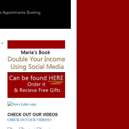
e Appointments Booking
CHECK OUT OUR VIDEOS
CHECK OUT OUR VIDEOS!!