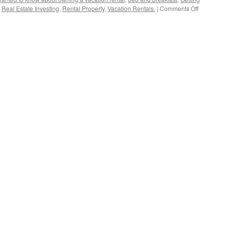
on
,
Real Estate Investing
,
Rental Property
,
Vacation Rentals.
|
Comments Off
Montreal
Airbnb
Crackdow
$1K
Fines
Per
Night!