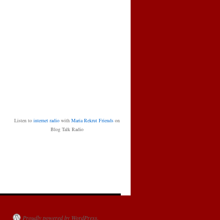
Listen to
internet radio
with
Maria Rekrut Friends
on
Blog Talk Radio
Proudly powered by WordPress.