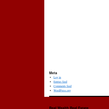
Meta
Log in
Entries feed
Comments feed
WordPress.org
Real Wealth Real Estate