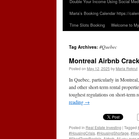
Double Your Income Using Social Med
Maria’s Booking Calendar https://calen
Time Slots Booking
Welcome to My 
#Quebec
Tag Archives:
Montreal Airbnb Crack
Posted on
May 12, 2025
by
Maria Rekrut
In Quebec, particularly in Montreal
and other short-term rental propert
toughest regulations on short-term r
reading
→
Posted in
Real Estate Investing
|
Tagged
#HousingCrisis
,
#HousingShortage
,
#Ill
#ShortTermRentals
,
Airbnb
,
All you ever 