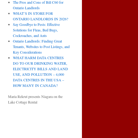
The Pros and Cons of Bill C60 for
Ontario Landlords
WHAT’S IN STORE FOR
ONTARIO LANDLORDS IN 2026?
Say Goodbye to Pests: Effective
Solutions for Fleas, Bed Bugs,
Cockroaches, and Ants
Ontario Landlords: Finding Great
Tenants, Websites to Post Listings, and
Key Considerations
WHAT HARM DATA CENTRES
DO TO OUR DRINKING WATER,
ELECTRICITY BILLS AND LAND
USE, AND POLLUTION – 4,000
DATA CENTRES IN THE USA –
HOW MANY IN CANADA?
Maria Rekrut presents Niagara on the
Lake Cottage Rental