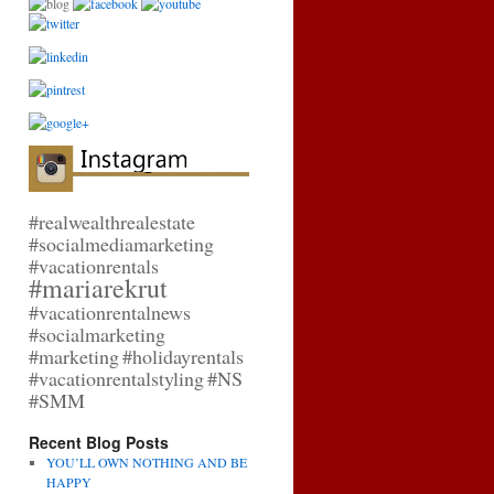
n:
#realwealthrealestate
#socialmediamarketing
#vacationrentals
#mariarekrut
#vacationrentalnews
#socialmarketing
#marketing
#holidayrentals
#vacationrentalstyling
#NS
#SMM
Recent Blog Posts
YOU’LL OWN NOTHING AND BE
HAPPY