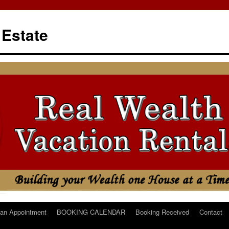
 Estate
an Appointment
BOOKING CALENDAR
Booking Received
Contact