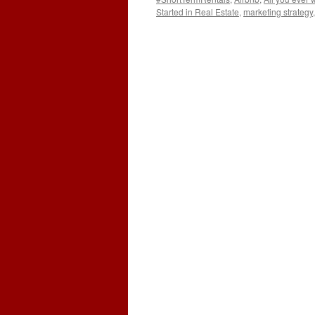
Started in Real Estate
,
marketing strategy