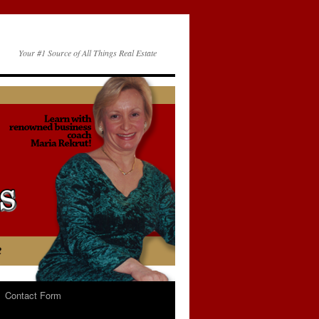
Your #1 Source of All Things Real Estate
Contact Form