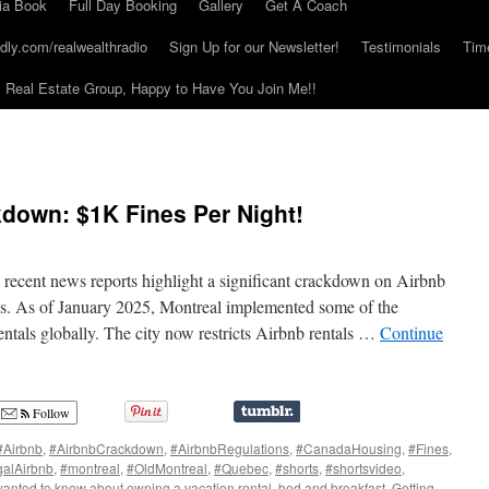
ia Book
Full Day Booking
Gallery
Get A Coach
dly.com/realwealthradio
Sign Up for our Newsletter!
Testimonials
Tim
Real Estate Group, Happy to Have You Join Me!!
down: $1K Fines Per Night!
, recent news reports highlight a significant crackdown on Airbnb
ies. As of January 2025, Montreal implemented some of the
entals globally. The city now restricts Airbnb rentals …
Continue
Follow
#Airbnb
,
#AirbnbCrackdown
,
#AirbnbRegulations
,
#CanadaHousing
,
#Fines
,
egalAirbnb
,
#montreal
,
#OldMontreal
,
#Quebec
,
#shorts
,
#shortsvideo
,
wanted to know about owning a vacation rental
,
bed and breakfast
,
Getting