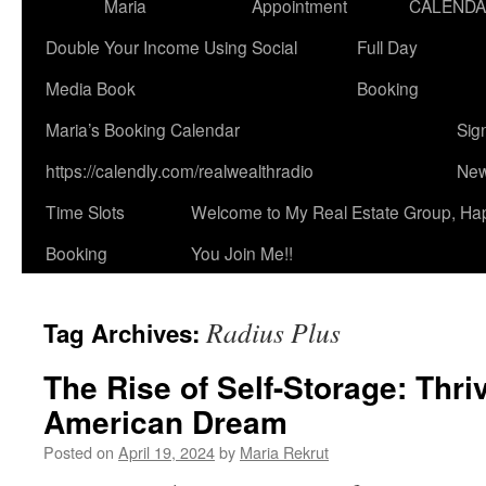
Maria
Appointment
CALEND
Double Your Income Using Social
Full Day
Media Book
Booking
Maria’s Booking Calendar
Sig
https://calendly.com/realwealthradio
New
Time Slots
Welcome to My Real Estate Group, Ha
Booking
You Join Me!!
Radius Plus
Tag Archives:
The Rise of Self-Storage: Thri
American Dream
Posted on
April 19, 2024
by
Maria Rekrut