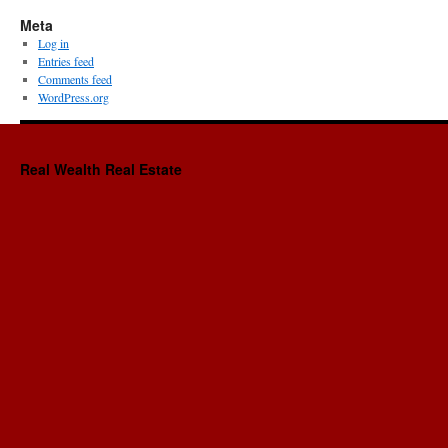
Meta
Log in
Entries feed
Comments feed
WordPress.org
Real Wealth Real Estate