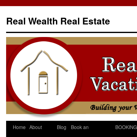
Skip
to
Real Wealth Real Estate
content
Home
About
Blog
Book an
BOOKING