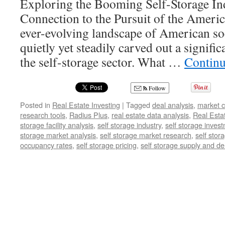
Exploring the Booming Self-Storage Ind
Connection to the Pursuit of the Americ
ever-evolving landscape of American soc
quietly yet steadily carved out a significa
the self-storage sector. What …
Continu
Follow
Posted in
Real Estate Investing
|
Tagged
deal analysis
,
market c
research tools
,
Radius Plus
,
real estate data analysis
,
Real Esta
storage facility analysis
,
self storage industry
,
self storage inves
storage market analysis
,
self storage market research
,
self stor
occupancy rates
,
self storage pricing
,
self storage supply and 