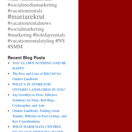
#socialmediamarketing
#vacationrentals
#mariarekrut
#vacationrentalnews
#socialmarketing
#marketing
#holidayrentals
#vacationrentalstyling
#NS
#SMM
Recent Blog Posts
YOU’LL OWN NOTHING AND BE
HAPPY
The Pros and Cons of Bill C60 for
Ontario Landlords
WHAT’S IN STORE FOR
ONTARIO LANDLORDS IN 2026?
Say Goodbye to Pests: Effective
Solutions for Fleas, Bed Bugs,
Cockroaches, and Ants
Ontario Landlords: Finding Great
Tenants, Websites to Post Listings, and
Key Considerations
WHAT HARM DATA CENTRES
DO TO OUR DRINKING WATER,