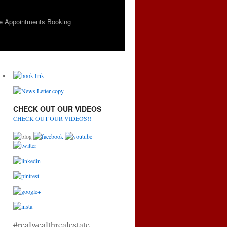
e Appointments Booking
CHECK OUT OUR VIDEOS
CHECK OUT OUR VIDEOS!!
#realwealthrealestate