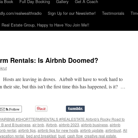
ia Book
Full Day Booking
Gallery
Get A Coach
dly.com/realwealthradio
Sign Up for our Newsletter!
Testimonials
Tim
Real Estate Group, Happy to Have You Join Me!!
erm Rentals: Is Airbnb Doomed?
krut
d. Hosts are leaving in droves. Airbnb will have to work hard to
their site, but this isn’t the first time this has happened, is it? …
Follow
#AIRBNB #SHORTTERMRENTALS #REALESTATE Airbnb's Rocky Road to
r B and B business
,
air bnb
,
Airbnb
,
airbnb 2023
,
airbnb business
,
airbnb
bnb rental
,
airbnb tips
,
airbnb tips for new hosts
,
airbnb update
,
airbnbust
,
All
acation rental
,
bed and breakfast
,
bust
,
cash flow
,
creative real estate
,