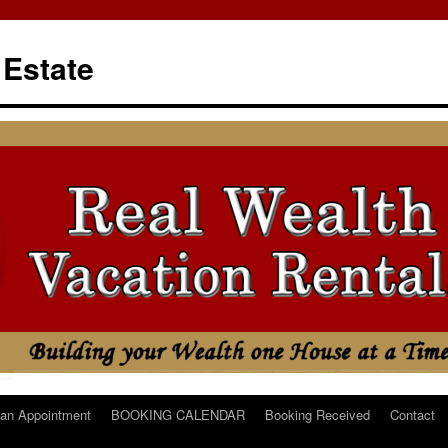
 Estate
an Appointment
BOOKING CALENDAR
Booking Received
Contact