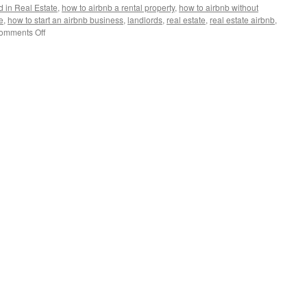
d in Real Estate
,
how to airbnb a rental property
,
how to airbnb without
e
,
how to start an airbnb business
,
landlords
,
real estate
,
real estate airbnb
,
on
omments Off
The
Future
of
Short-
Term
Rentals:
Is
Airbnb
Doomed?