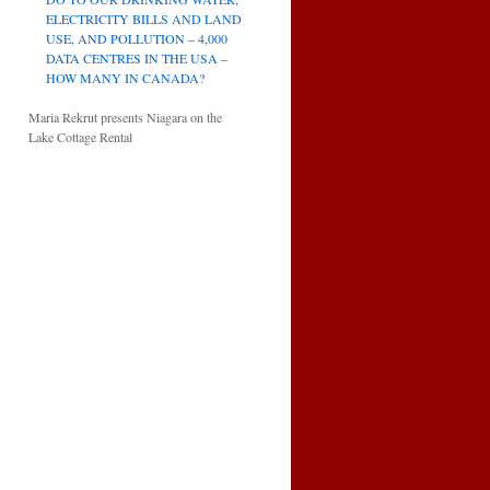
ELECTRICITY BILLS AND LAND
USE, AND POLLUTION – 4,000
DATA CENTRES IN THE USA –
HOW MANY IN CANADA?
Maria Rekrut presents Niagara on the
Lake Cottage Rental