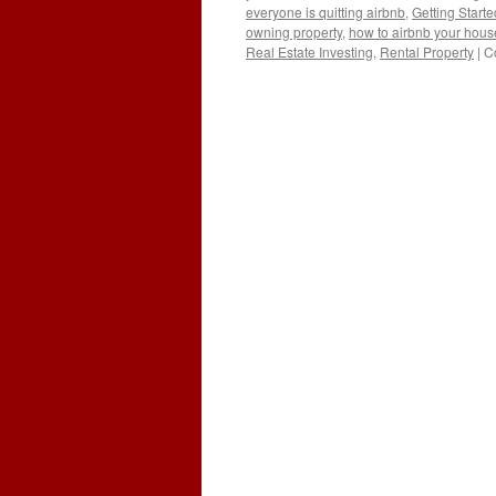
everyone is quitting airbnb
,
Getting Starte
owning property
,
how to airbnb your hous
Real Estate Investing
,
Rental Property
|
C