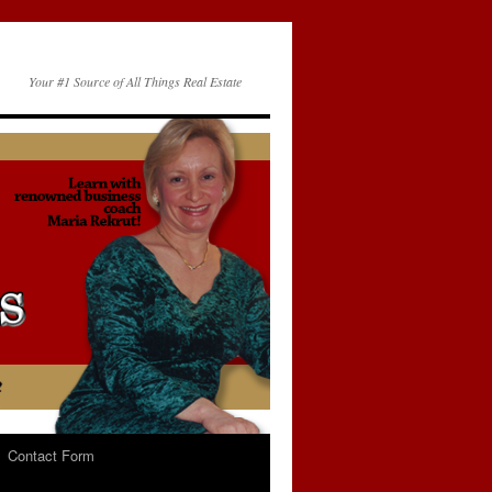
Your #1 Source of All Things Real Estate
Contact Form