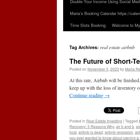
Double Your Income Using Social Med
Maria’s Booking Calendar https://calen
Time Slots Booking
Welcome to My 
real estate airbnb
Tag Archives:
The Future of Short-T
Posted on
November 5, 2023
by
Maria Re
At this rate, Airbnb will be finishe
keep up with the loss of inventory on 
Continue reading
→
Posted in
Real Estate Investing
|
Tagged
Recovery: 5 Reasons Why
,
air b and b
,
ai
host
,
airbnb is dead
,
airbnb recession
,
air
you ever wanted to know about owning a v