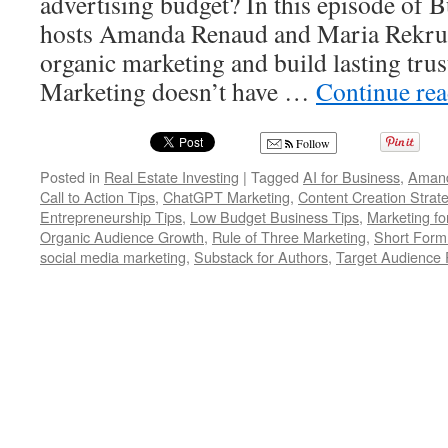
advertising budget? In this episode of 
hosts Amanda Renaud and Maria Rekrut
organic marketing and build lasting trus
Marketing doesn’t have …
Continue re
Follow
Posted in
Real Estate Investing
|
Tagged
AI for Business
,
Aman
Call to Action Tips
,
ChatGPT Marketing
,
Content Creation Strat
Entrepreneurship Tips
,
Low Budget Business Tips
,
Marketing fo
Organic Audience Growth
,
Rule of Three Marketing
,
Short Form
social media marketing
,
Substack for Authors
,
Target Audience