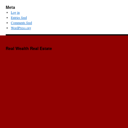
Meta
Log in
Entries feed
Comments feed
WordPress.org
Real Wealth Real Estate