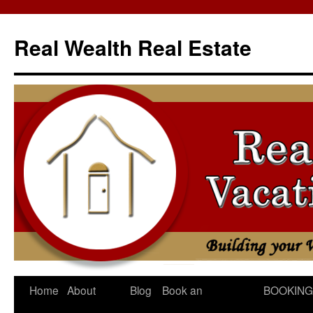
Skip
to
Real Wealth Real Estate
content
Home
About
Blog
Book an
BOOKING