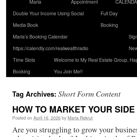
Maria
Appointment
CALEND
Double Your Income Using Social
Full Day
Media Book
Booking
Maria’s Booking Calendar
Sig
https://calendly.com/realwealthradio
New
Time Slots
Welcome to My Real Estate Group, Ha
Booking
You Join Me!!
Short Form Content
Tag Archives:
HOW TO MARKET YOUR SIDE 
Posted on
April 16, 2026
by
Maria Rekrut
Are you struggling to grow your busine