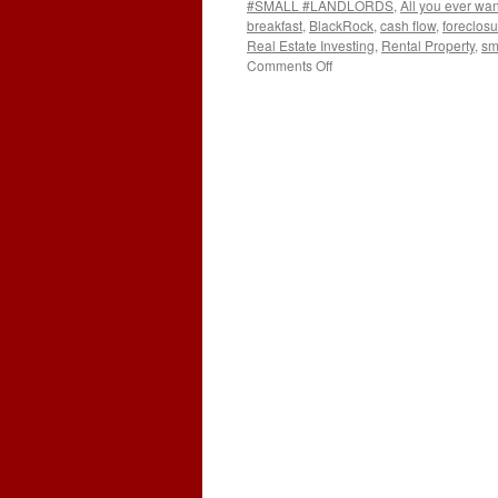
#SMALL #LANDLORDS
,
All you ever wa
breakfast
,
BlackRock
,
cash flow
,
foreclosu
Real Estate Investing
,
Rental Property
,
sm
on
Comments Off
GOVERNMENT
AND
BLACKROCK
ARE
AFTER
YOUR
HOMES!!