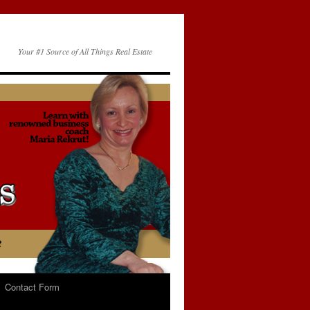
Your #1 Source of All Things Real Estate
Contact Form