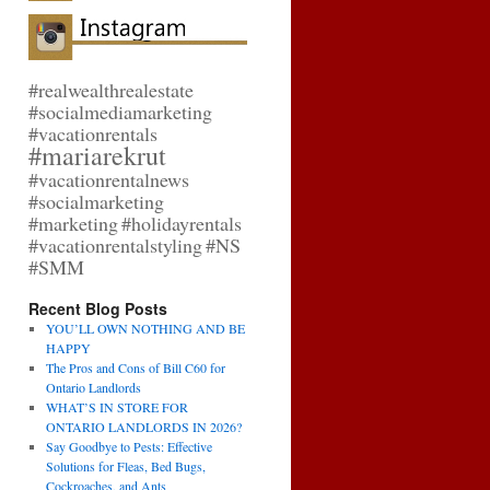
#realwealthrealestate
#socialmediamarketing
#vacationrentals
#mariarekrut
#vacationrentalnews
#socialmarketing
#marketing
#holidayrentals
#vacationrentalstyling
#NS
#SMM
Recent Blog Posts
YOU’LL OWN NOTHING AND BE
HAPPY
The Pros and Cons of Bill C60 for
Ontario Landlords
WHAT’S IN STORE FOR
ONTARIO LANDLORDS IN 2026?
Say Goodbye to Pests: Effective
Solutions for Fleas, Bed Bugs,
Cockroaches, and Ants