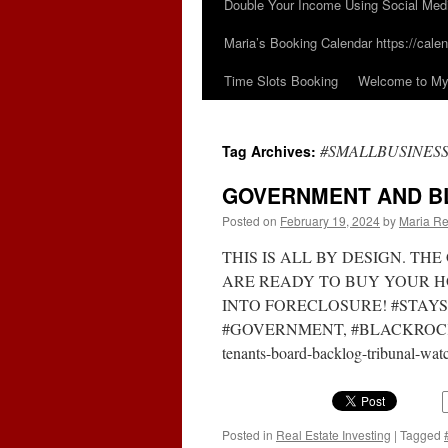
Double Your Income Using Social Med
Maria’s Booking Calendar https://calen
Time Slots Booking
Welcome to My 
#SMALLBUSINES
Tag Archives:
GOVERNMENT AND B
Posted on
February 19, 2024
by
Maria Re
THIS IS ALL BY DESIGN. T
ARE READY TO BUY YOUR H
INTO FORECLOSURE! #STAY
#GOVERNMENT, #BLACKROCK https
tenants-board-backlog-tribunal-w
Posted in
Real Estate Investing
|
Tagged