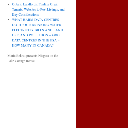
Ontario Landlords: Finding Great
Tenants, Websites to Post Listings, and
Key Considerations
WHAT HARM DATA CENTRES
DO TO OUR DRINKING WATER,
ELECTRICITY BILLS AND LAND
USE, AND POLLUTION – 4,000
DATA CENTRES IN THE USA –
HOW MANY IN CANADA?
Maria Rekrut presents Niagara on the
Lake Cottage Rental