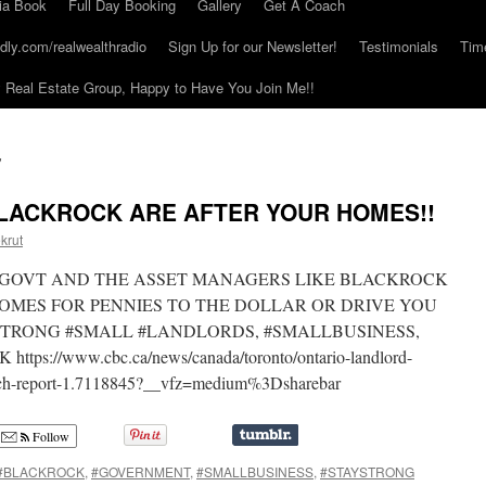
ia Book
Full Day Booking
Gallery
Get A Coach
dly.com/realwealthradio
Sign Up for our Newsletter!
Testimonials
Tim
Real Estate Group, Happy to Have You Join Me!!
S
LACKROCK ARE AFTER YOUR HOMES!!
krut
HE GOVT AND THE ASSET MANAGERS LIKE BLACKROCK
OMES FOR PENNIES TO THE DOLLAR OR DRIVE YOU
STRONG #SMALL #LANDLORDS, #SMALLBUSINESS,
://www.cbc.ca/news/canada/toronto/ontario-landlord-
atch-report-1.7118845?__vfz=medium%3Dsharebar
Follow
#BLACKROCK
,
#GOVERNMENT
,
#SMALLBUSINESS
,
#STAYSTRONG