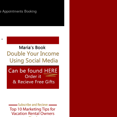
e Appointments Booking