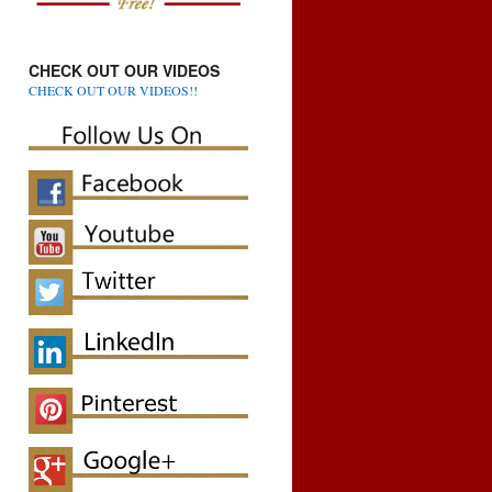
CHECK OUT OUR VIDEOS
CHECK OUT OUR VIDEOS!!