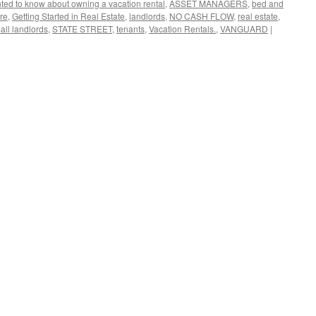
nted to know about owning a vacation rental
,
ASSET MANAGERS
,
bed and
re
,
Getting Started in Real Estate
,
landlords
,
NO CASH FLOW
,
real estate
,
all landlords
,
STATE STREET
,
tenants
,
Vacation Rentals.
,
VANGUARD
|