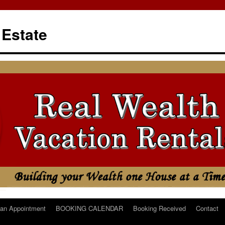
 Estate
an Appointment
BOOKING CALENDAR
Booking Received
Contact