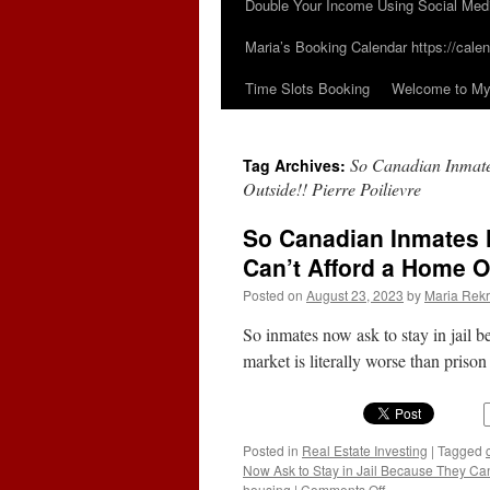
Double Your Income Using Social Med
Maria’s Booking Calendar https://calen
Time Slots Booking
Welcome to My 
So Canadian Inmate
Tag Archives:
Outside!! Pierre Poilievre
So Canadian Inmates 
Can’t Afford a Home O
Posted on
August 23, 2023
by
Maria Rekr
So inmates now ask to stay in jail 
market is literally worse than prison
Posted in
Real Estate Investing
|
Tagged
Now Ask to Stay in Jail Because They Can’
on
housing
|
Comments Off