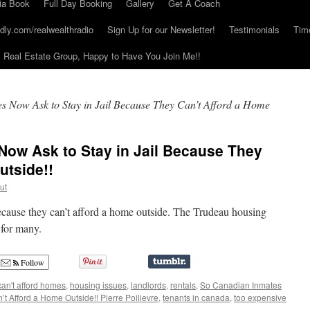
ia Book
Full Day Booking
Gallery
Get A Coach
dly.com/realwealthradio
Sign Up for our Newsletter!
Testimonials
Tim
Real Estate Group, Happy to Have You Join Me!!
s Now Ask to Stay in Jail Because They Can’t Afford a Home
Now Ask to Stay in Jail Because They
utside!!
ut
because they can’t afford a home outside. The Trudeau housing
 for many.
Follow
can't afford homes
,
housing issues
,
landlords
,
rentals
,
So Canadian Inmates
t Afford a Home Outside!! Pierre Poilievre
,
tenants in canada
,
too expensive