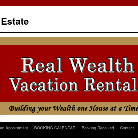
 Estate
an Appointment
BOOKING CALENDAR
Booking Received
Contact