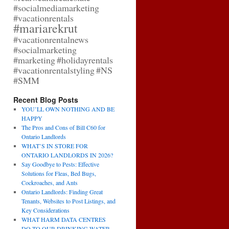
#socialmediamarketing
#vacationrentals
#mariarekrut
#vacationrentalnews
#socialmarketing
#marketing
#holidayrentals
#vacationrentalstyling
#NS
#SMM
Recent Blog Posts
YOU’LL OWN NOTHING AND BE
HAPPY
The Pros and Cons of Bill C60 for
Ontario Landlords
WHAT’S IN STORE FOR
ONTARIO LANDLORDS IN 2026?
Say Goodbye to Pests: Effective
Solutions for Fleas, Bed Bugs,
Cockroaches, and Ants
Ontario Landlords: Finding Great
Tenants, Websites to Post Listings, and
Key Considerations
WHAT HARM DATA CENTRES
DO TO OUR DRINKING WATER,