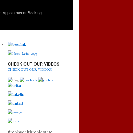
e Appointments Booking
CHECK OUT OUR VIDEOS
CHECK OUT OUR VIDEOS!!
#realwealthrealestate