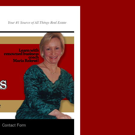
Your #1 Source of All Things Real Estate
Contact Form