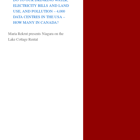
ELECTRICITY BILLS AND LAND
USE, AND POLLUTION – 4,000
DATA CENTRES IN THE USA –
HOW MANY IN CANADA?
Maria Rekrut presents Niagara on the
Lake Cottage Rental