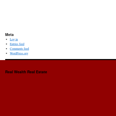
Meta
Log in
Entries feed
Comments feed
WordPress.org
Real Wealth Real Estate