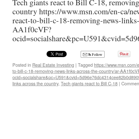
Tech giants react to Bill C-18, removing
country https://www.msn.com/en-ca/new
react-to-bill-c-18-removing-news-links-
AA1f0cVF?
ocid=socialshare&pc=U591&cvid=5d
Follow
Posted in
Real Estate Investing
|
Tagged
https://www.msn.com/e
to-bill-c-18-removing-news-links-across-the-country/ar-AA1f0cV
ocid=socialshare&pc=U591&cvid=5d96e76dc4314cee82b0d890
links across the country
,
Tech giants react to Bill C-18
|
Comment