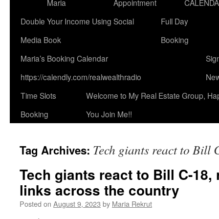
Maria
Appointment
CALEND
Double Your Income Using Social
Full Day
Media Book
Booking
Maria’s Booking Calendar
Sig
https://calendly.com/realwealthradio
New
Time Slots
Welcome to My Real Estate Group, Ha
Booking
You Join Me!!
Tech giants react to Bill
Tag Archives:
Tech giants react to Bill C-18
links across the country
Posted on
August 9, 2023
by
Maria Rekrut