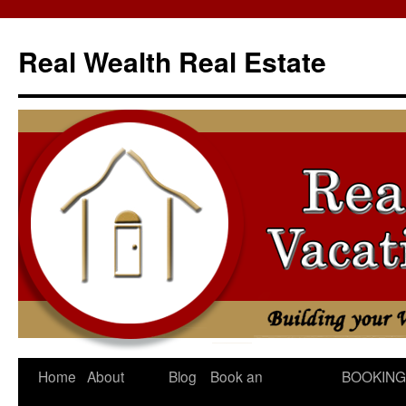
Skip
to
Real Wealth Real Estate
content
Home
About
Blog
Book an
BOOKING