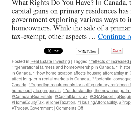
What Rights Do You Have? In Canada, t
capital gains on primary residences has i
government exploring various ways to i
homeowners. While the sale of a primar
tax-exempt, other aspects …
Continue 
Follow
Posted in
Real Estate Investing
|
Tagged
" "effects of increased
" "generational fairness and homeownership in Canada
,
" "histo
in Canada
,
" "how home taxation affects housing affordability i
affect long-term rental markets in Canada.
,
" "potential consequ
Canada
,
" "reporting requirements for selling primary residence
home equity tax proposals
,
" "understanding the new change-in
#CanadianRealEstate
,
#CapitalGainsTax
,
#CRAReportingRequi
#HomeEquityTax
,
#HomeTaxation
,
#HousingAffordability
,
#Prop
on
#TrudeauGovernment
|
Comments Off
The
Taxman
and
Canadian