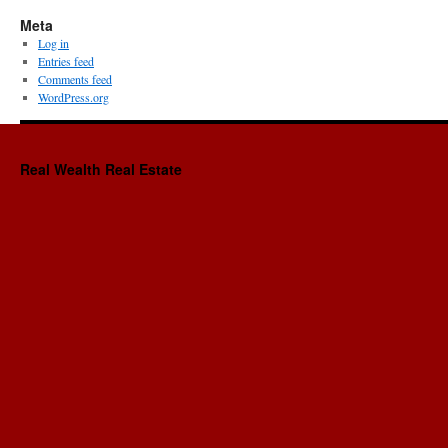
Meta
Log in
Entries feed
Comments feed
WordPress.org
Real Wealth Real Estate