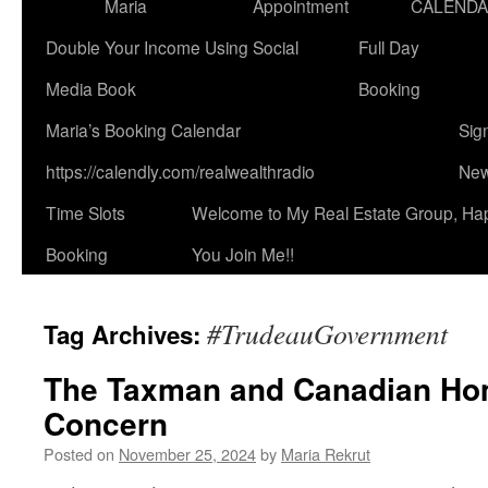
Maria
Appointment
CALEND
Double Your Income Using Social
Full Day
Media Book
Booking
Maria’s Booking Calendar
Sig
https://calendly.com/realwealthradio
New
Time Slots
Welcome to My Real Estate Group, Ha
Booking
You Join Me!!
#TrudeauGovernment
Tag Archives:
The Taxman and Canadian Ho
Concern
Posted on
November 25, 2024
by
Maria Rekrut