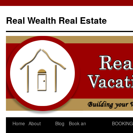
Skip
to
Real Wealth Real Estate
content
Home
About
Blog
Book an
BOOKING